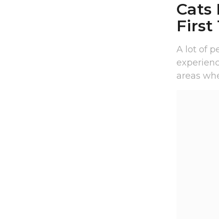
Cats
First
A lot of 
experienci
areas wher