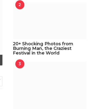
2
20+ Shocking Photos from
Burning Man, the Craziest
Festival in the World
3
7