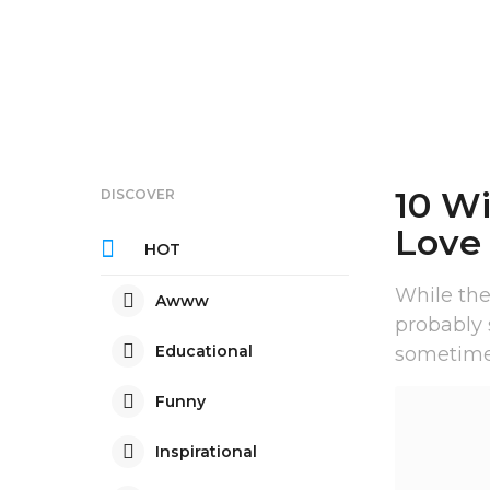
10 Wi
DISCOVER
Love
HOT
While the
Awww
probably
Educational
sometimes
Funny
Inspirational