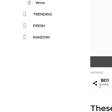
Wow
TRENDING
FRESH
RANDOM
AWWW
801
SHARE
S
Thes