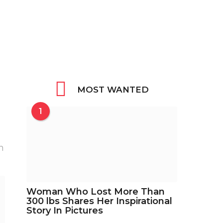
MOST WANTED
1
h
Woman Who Lost More Than
300 lbs Shares Her Inspirational
Story In Pictures