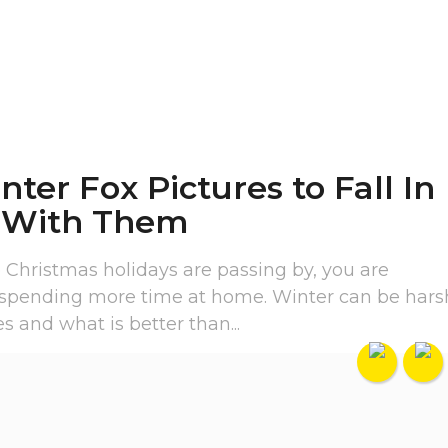
nter Fox Pictures to Fall In
 With Them
 Christmas holidays are passing by, you are
 spending more time at home. Winter can be hars
 and what is better than...