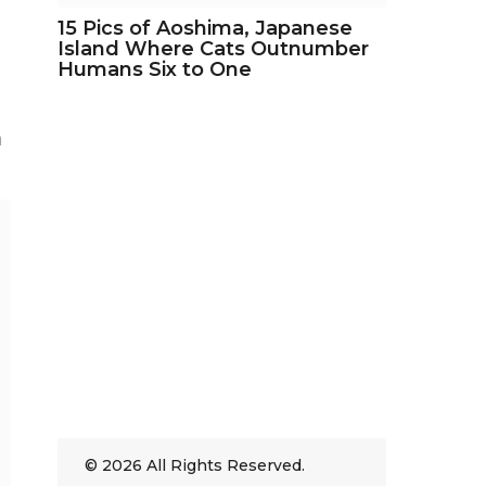
15 Pics of Aoshima, Japanese
Island Where Cats Outnumber
Humans Six to One
n
© 2026 All Rights Reserved.