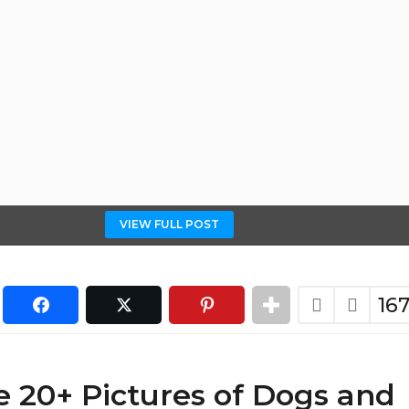
VIEW FULL POST
16
e 20+ Pictures of Dogs and