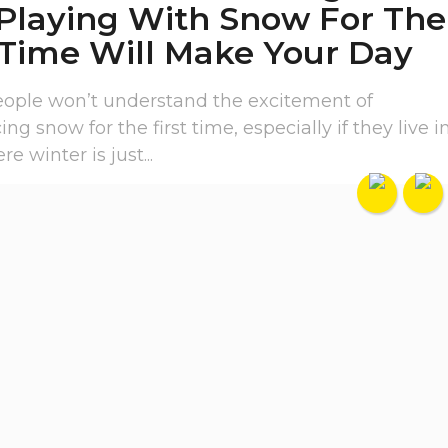
 Playing With Snow For The
 Time Will Make Your Day
people won’t understand the excitement of
ng snow for the first time, especially if they live i
e winter is just...