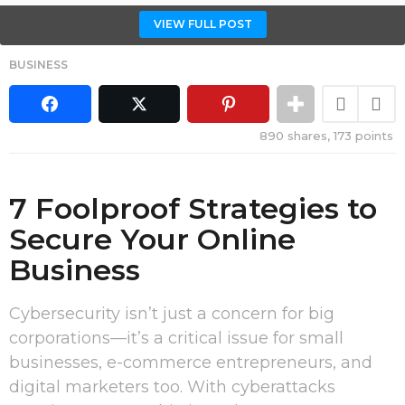
VIEW FULL POST
BUSINESS
890
shares,
173
points
7 Foolproof Strategies to
Secure Your Online
Business
Cybersecurity isn’t just a concern for big
corporations—it’s a critical issue for small
businesses, e-commerce entrepreneurs, and
digital marketers too. With cyberattacks