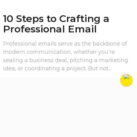
10 Steps to Crafting a
Professional Email
Professional emails serve as the backbone of
modern communication, whether you’re
sealing a business deal, pitching a marketing
idea, or coordinating a project. But not...