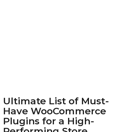
Ultimate List of Must-
Have WooCommerce
Plugins for a High-
Performing Store