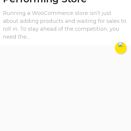
Running a WooCommerce store isn’t just
about adding products and waiting for sales to
roll in. To stay ahead of the competition, you
need the...