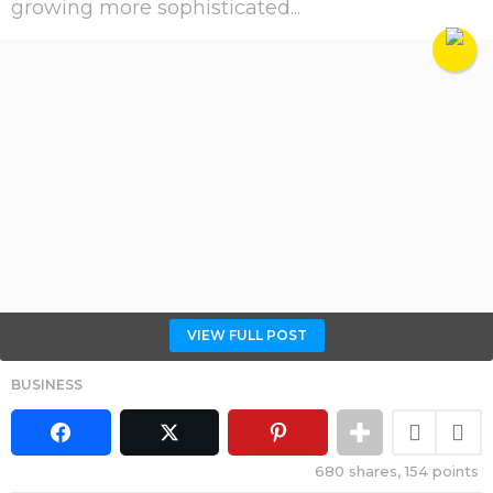
growing more sophisticated...
VIEW FULL POST
BUSINESS
680
shares,
154
points