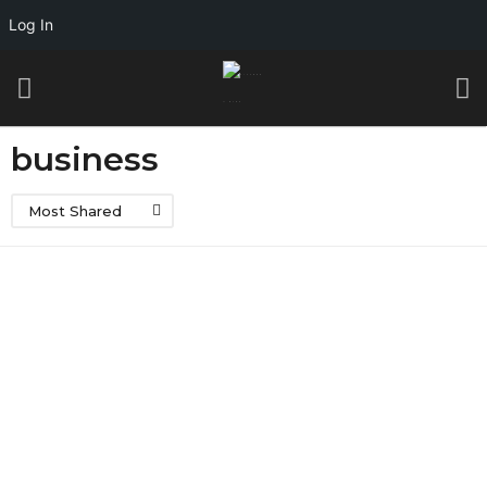
Log In
business
Most Shared