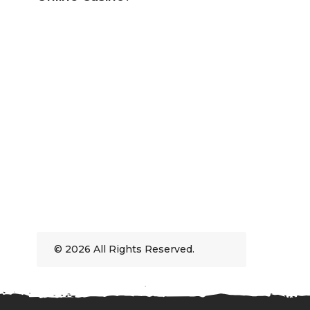
© 2026 All Rights Reserved.