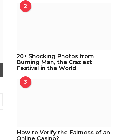
2
20+ Shocking Photos from
Burning Man, the Craziest
Festival in the World
3
3
How to Verify the Fairness of an
Online Casino?