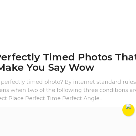
Perfectly Timed Photos Tha
 Make You Say Wow
 perfectly timed photo? By internet standard rules
ens when two of the following three conditions ar
ect Place Perfect Time Perfect Angle...