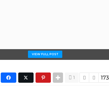
VIEW FULL POST
17
1