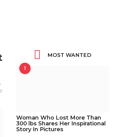
t
MOST WANTED
1
,
e
Woman Who Lost More Than
300 lbs Shares Her Inspirational
Story In Pictures