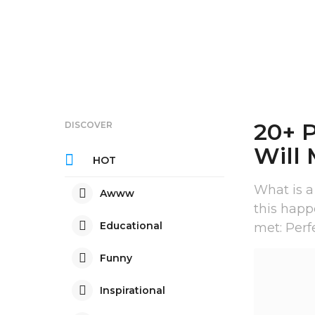
20+ 
DISCOVER
Will
HOT
What is a
Awww
this happ
Educational
met: Perf
Funny
Inspirational