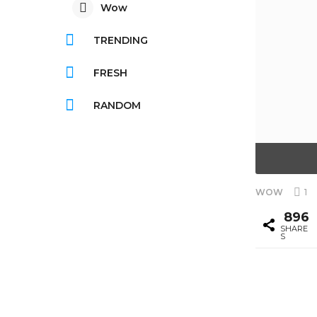
Wow
TRENDING
FRESH
RANDOM
1
WOW
896
SHARE
S