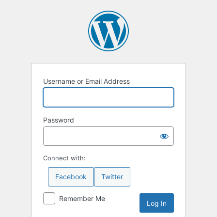
Log
In
Username or Email Address
Password
Connect with:
Facebook
Twitter
Remember Me