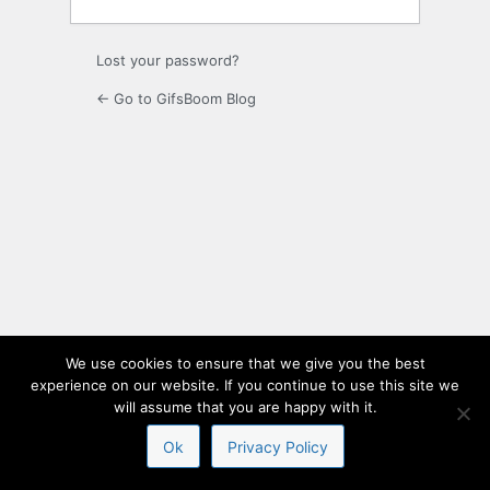
Lost your password?
← Go to GifsBoom Blog
We use cookies to ensure that we give you the best
experience on our website. If you continue to use this site we
will assume that you are happy with it.
Ok
Privacy Policy