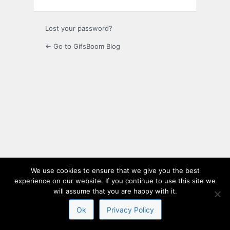
Lost your password?
← Go to GifsBoom Blog
We use cookies to ensure that we give you the best
experience on our website. If you continue to use this site we
will assume that you are happy with it.
Ok
Privacy Policy