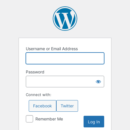
Log
In
Username or Email Address
Password
Connect with:
Facebook
Twitter
Remember Me