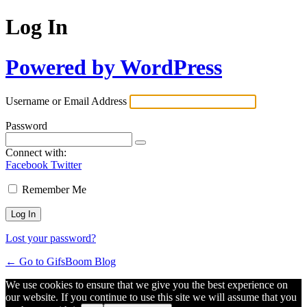
Log In
Powered by WordPress
Username or Email Address
Password
Connect with:
Facebook
Twitter
Remember Me
Lost your password?
← Go to GifsBoom Blog
We use cookies to ensure that we give you the best experience on
our website. If you continue to use this site we will assume that you