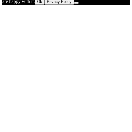
are happy with it.
Ok
Privacy Policy