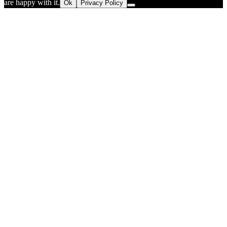
are happy with it.
Ok
Privacy Policy