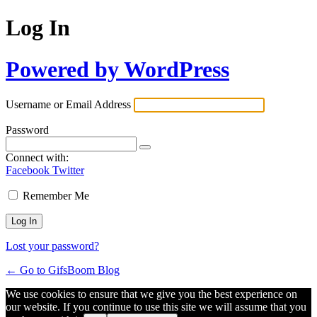
Log In
Powered by WordPress
Username or Email Address
Password
Connect with:
Facebook
Twitter
Remember Me
Lost your password?
← Go to GifsBoom Blog
We use cookies to ensure that we give you the best experience on
our website. If you continue to use this site we will assume that you