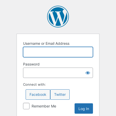
Log
In
Username or Email Address
Password
Connect with:
Facebook
Twitter
Remember Me