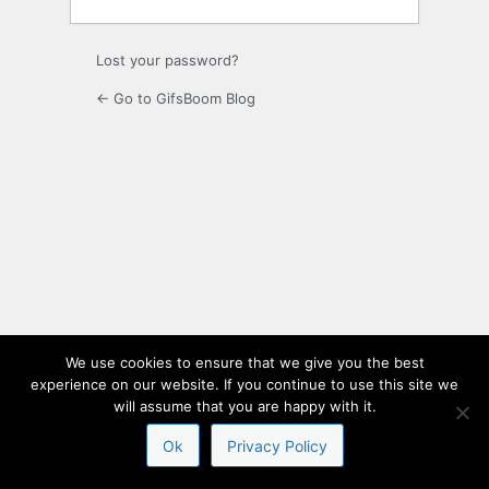
Lost your password?
← Go to GifsBoom Blog
We use cookies to ensure that we give you the best
experience on our website. If you continue to use this site we
will assume that you are happy with it.
Ok
Privacy Policy