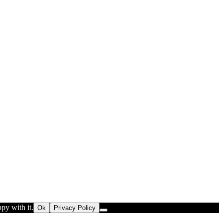
py with it.
Ok
Privacy Policy