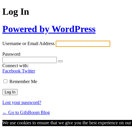
Log In
Powered by WordPress
Username or Email Address
Password
Connect with:
Facebook
Twitter
Remember Me
Lost your password?
← Go to GifsBoom Blog
We use cookies to ensure that we give you the best experience on our w