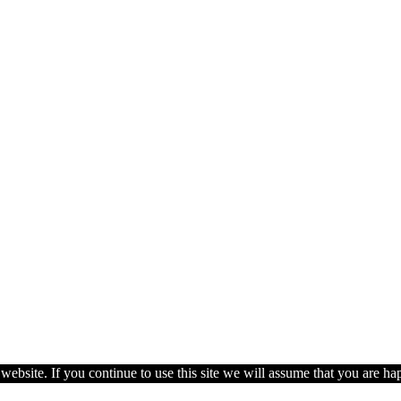
ebsite. If you continue to use this site we will assume that you are hap