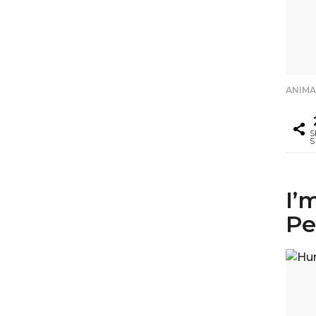
ANIMA
S
S
I’
Pe