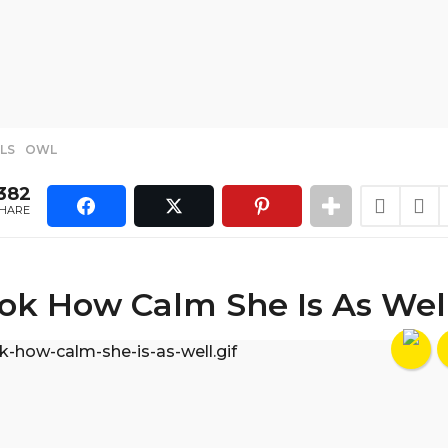
LS
,
OWL
382
HARE
ok How Calm She Is As Wel