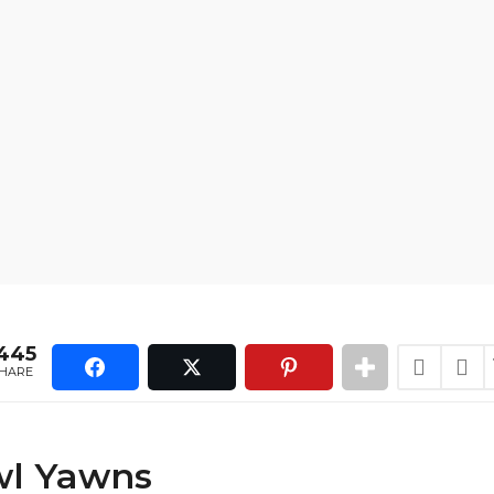
445
HARE
l Yawns