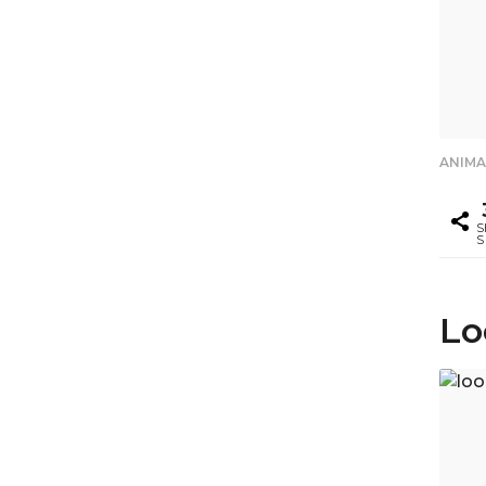
ANIMA
S
S
Lo