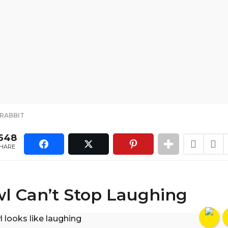
,
RABBIT
648
HARE
l Can’t Stop Laughing