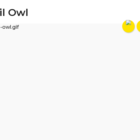
il Owl