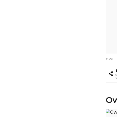
OWL
S
S
Ow