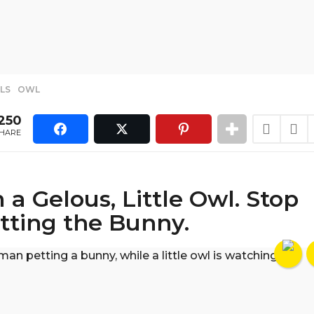
LS
,
OWL
250
HARE
m a Gelous, Little Owl. Stop
tting the Bunny.