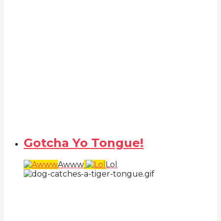
Gotcha Yo Tongue!
Awww
Lol