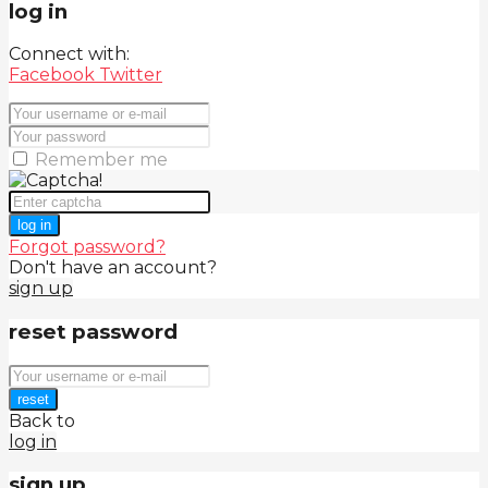
log in
Connect with:
Facebook
Twitter
Remember me
log in
Forgot password?
Don't have an account?
sign up
reset password
reset
Back to
log in
sign up