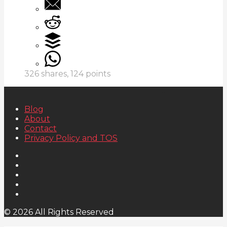
326
shares,
124
points
Blog
About
Contact
Privacy Policy and TOS
© 2026 All Rights Reserved