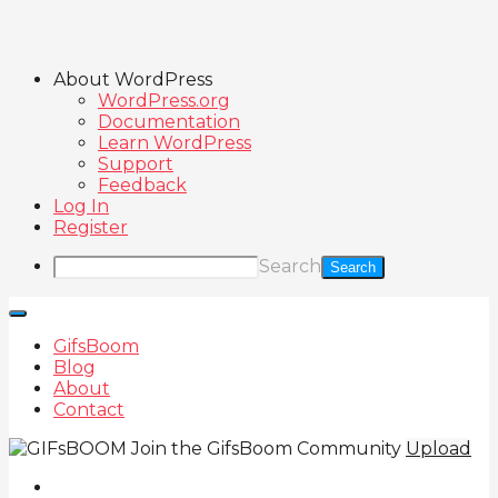
About WordPress
WordPress.org
Documentation
Learn WordPress
Support
Feedback
Log In
Register
Search
GifsBoom
Blog
About
Contact
Join the GifsBoom Community
Upload