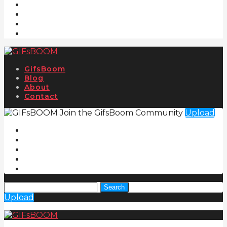
GifsBoom
Blog
About
Contact
Join the GifsBoom Community
Upload
Search
Upload