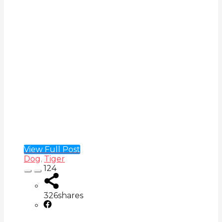
View Full Post
Dog
,
Tiger
124
326
shares