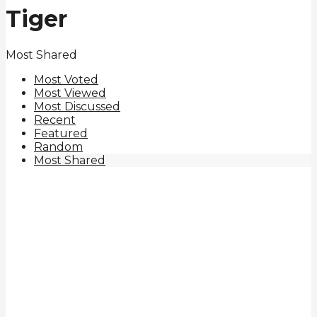
Tiger
Most Shared
Most Voted
Most Viewed
Most Discussed
Recent
Featured
Random
Most Shared