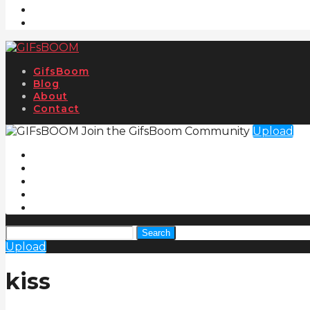
GifsBoom
Blog
About
Contact
Join the GifsBoom Community
Upload
Search
Upload
kiss