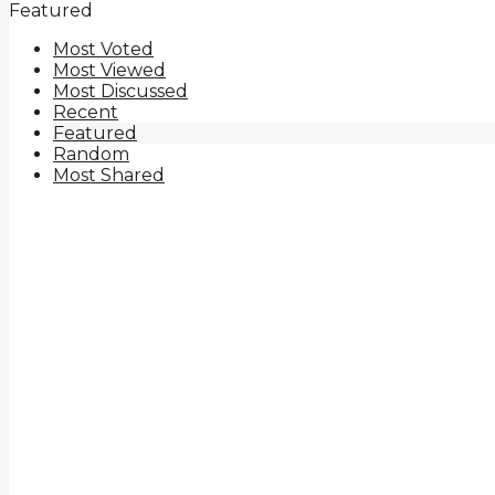
Featured
Most Voted
Most Viewed
Most Discussed
Recent
Featured
Random
Most Shared