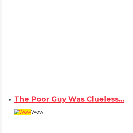
The Poor Guy Was Clueless…
Wow