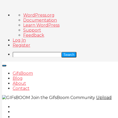
About
WordPress.org
WordPress
Documentation
Learn WordPress
Support
Feedback
Log In
Register
Search
GifsBoom
Blog
About
Contact
Join the GifsBoom Community
Upload