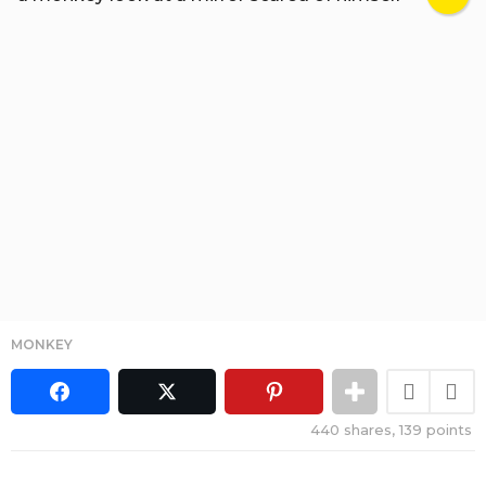
MONKEY
440
shares,
139
points