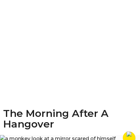
The Morning After A
Hangover