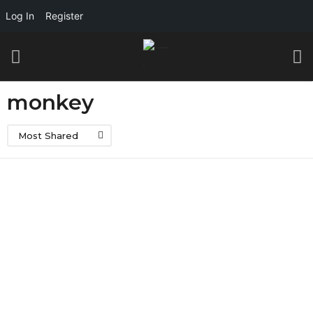
Log In
Register
monkey
Most Shared