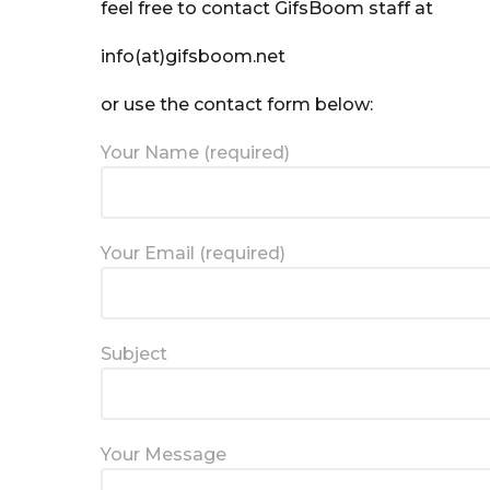
feel free to contact GifsBoom staff at
info(at)gifsboom.net
or use the contact form below:
Your Name (required)
Your Email (required)
Subject
Your Message