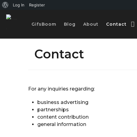
A
Log In
Register
b
GifsBoom
Blog
About
Contact
o
u
t
Contact
W
o
r
d
For any inquiries regarding:
P
business advertising
r
partnerships
e
content contribution
s
general information
s