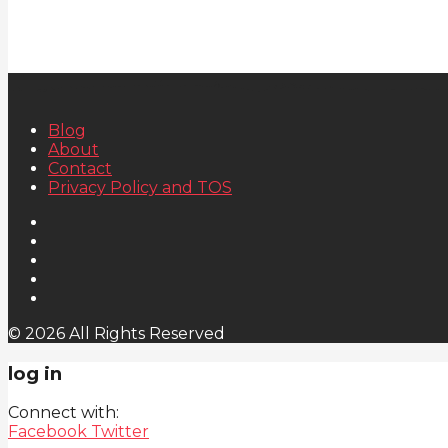
Blog
About
Contact
Privacy Policy and TOS
© 2026 All Rights Reserved
log in
Connect with:
Facebook
Twitter