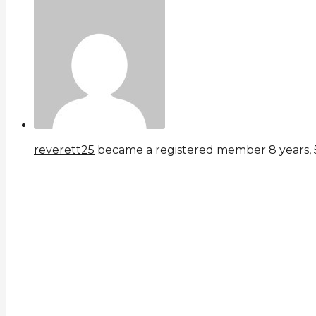
reverett25
became a registered member
8 years,