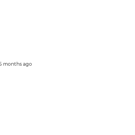
 5 months ago