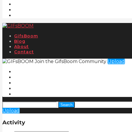
GifsBoom
Blog
About
Contact
Join the GifsBoom Community
Upload
Search
Upload
Activity