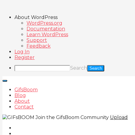
About WordPress
WordPress.org
Documentation
Learn WordPress
Support
Feedback
Log In
Register
Search
GifsBoom
Blog
About
Contact
Join the GifsBoom Community
Upload