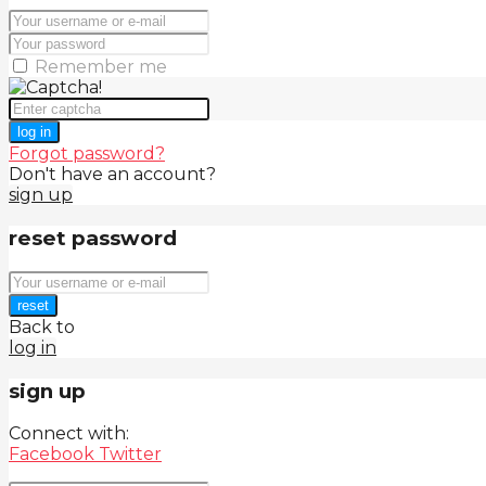
Remember me
log in
Forgot password?
Don't have an account?
sign up
reset password
reset
Back to
log in
sign up
Connect with:
Facebook
Twitter