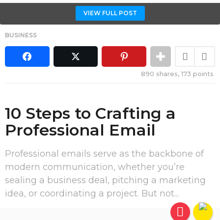
VIEW FULL POST
BUSINESS
890
shares,
173
points
10 Steps to Crafting a
Professional Email
Professional emails serve as the backbone of
modern communication, whether you’re
sealing a business deal, pitching a marketing
idea, or coordinating a project. But not...