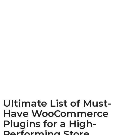
Ultimate List of Must-
Have WooCommerce
Plugins for a High-
Performing Store