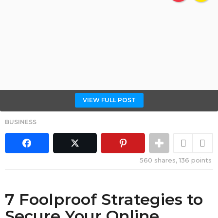
VIEW FULL POST
BUSINESS
560
shares,
136
points
7 Foolproof Strategies to
Secure Your Online