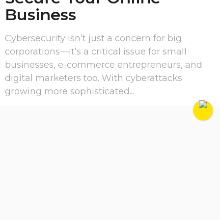
Business
Cybersecurity isn’t just a concern for big
corporations—it’s a critical issue for small
businesses, e-commerce entrepreneurs, and
digital marketers too. With cyberattacks
growing more sophisticated...