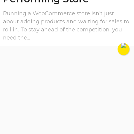
Running a WooCommerce store isn’t just
about adding products and waiting for sales to
roll in. To stay ahead of the competition, you
need the...