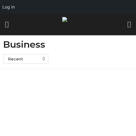
Log In
Business
Recent