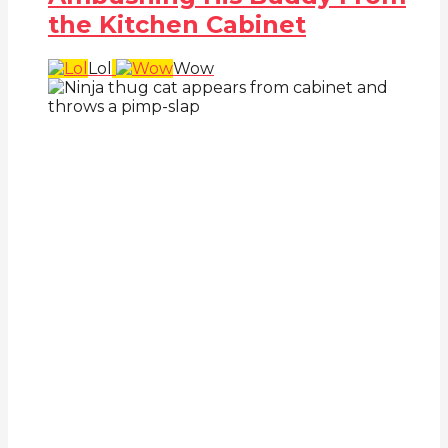
the Kitchen Cabinet
Lol
Wow