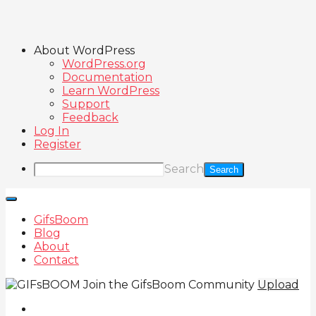
About WordPress
WordPress.org
Documentation
Learn WordPress
Support
Feedback
Log In
Register
Search
GifsBoom
Blog
About
Contact
Join the GifsBoom Community
Upload