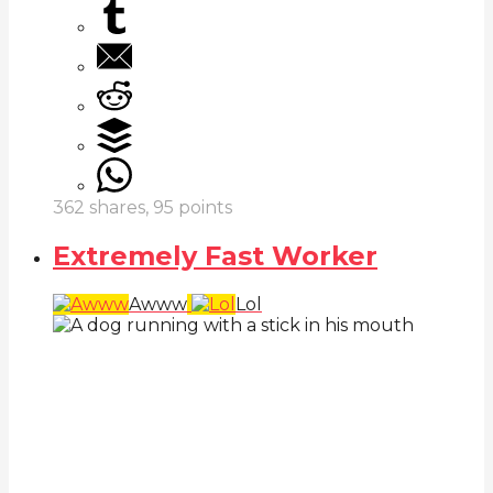
362
shares,
95
points
Extremely Fast Worker
Awww
Lol