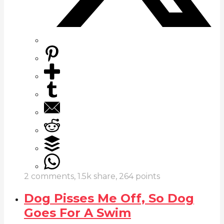
2
comments,
1.5k
share,
264
points
Dog Pisses Me Off, So Dog
Goes For A Swim