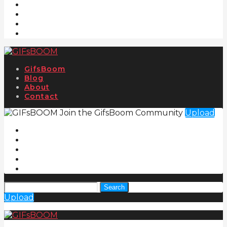
GifsBoom
Blog
About
Contact
Join the GifsBoom Community
Upload
Search
Upload