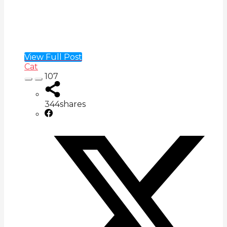
View Full Post
Cat
107
344
shares