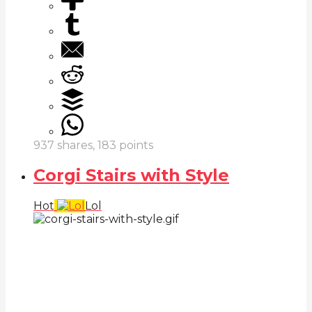
937
shares,
183
points
Corgi Stairs with Style
Hot
Lol