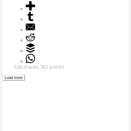
536
shares,
182
points
Load more