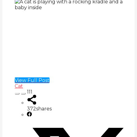
View Full Post
Cat
111
372
shares