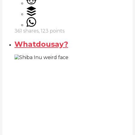
361
shares,
123
points
Whatdousay?