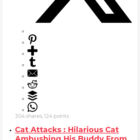
304
shares,
124
points
Cat Attacks : Hilarious Cat
Ambushing His Buddy From