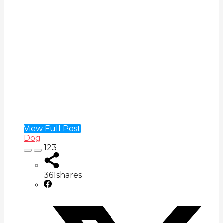
View Full Post
Dog
123
361
shares