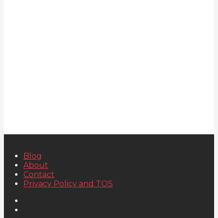
Blog
About
Contact
Privacy Policy and TOS