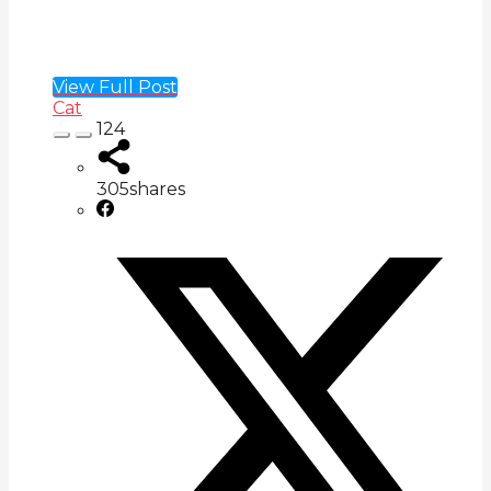
View Full Post
Cat
124
305
shares