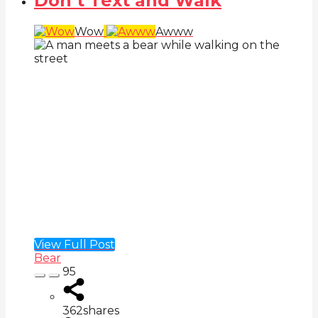
Don’t Text and Walk
Wow
Awww
View Full Post
Bear
95
362
shares