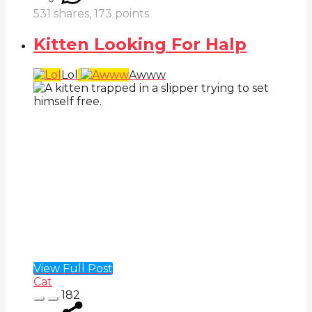
531
shares,
173
points
Kitten Looking For Halp
Lol
Awww
View Full Post
Cat
182