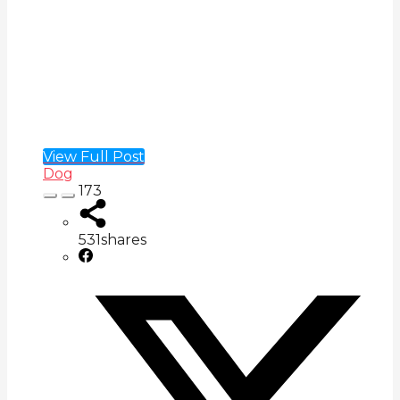
View Full Post
Dog
173
531
shares