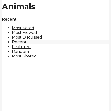
Animals
Recent
Most Voted
Most Viewed
Most Discussed
Recent
Featured
Random
Most Shared