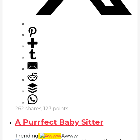
262
shares,
123
points
A Purrfect Baby Sitter
Trending
Awww