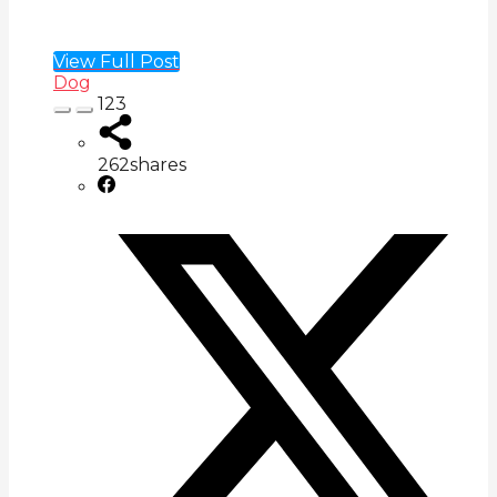
View Full Post
Dog
123
262
shares