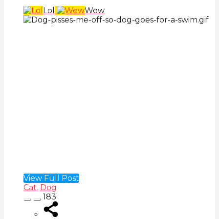
Lol
Wow
View Full Post
Cat
,
Dog
183