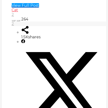
View Full Post
Cat
2
264
2
1.5K
shares