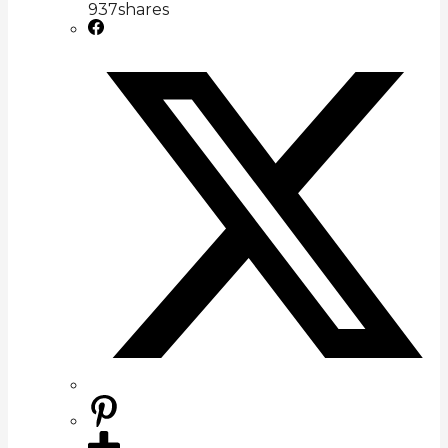
937
shares