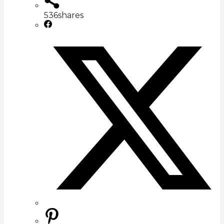
536
shares