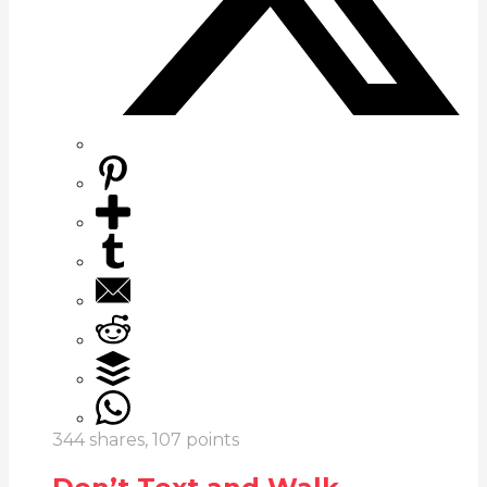
344
shares,
107
points