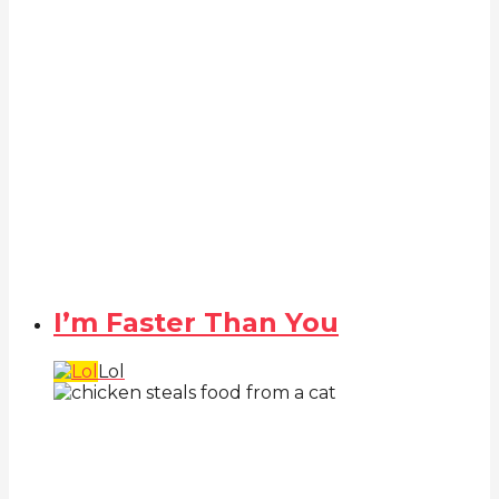
I’m Faster Than You
Lol