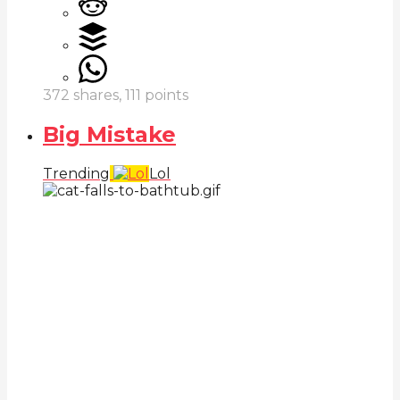
372
shares,
111
points
Big Mistake
Trending
Lol