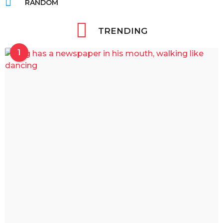
RANDOM
TRENDING
1