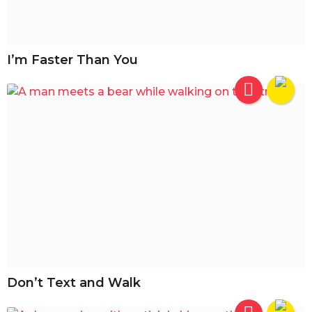
I’m Faster Than You
Don’t Text and Walk