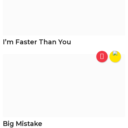
I’m Faster Than You
Big Mistake