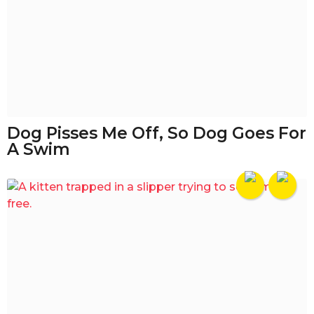
Dog Pisses Me Off, So Dog Goes For
A Swim