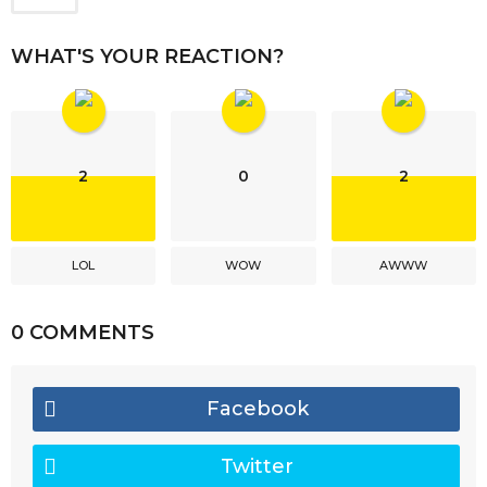
WHAT'S YOUR REACTION?
2
0
2
LOL
WOW
AWWW
0 COMMENTS
Facebook
Twitter