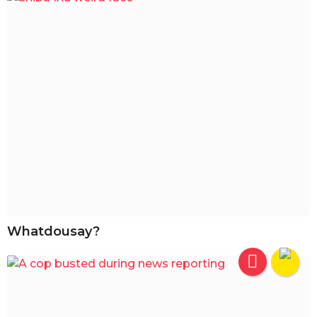
Whatdousay?