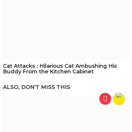
Cat Attacks : Hilarious Cat Ambushing His
Buddy From the Kitchen Cabinet
ALSO, DON'T MISS THIS