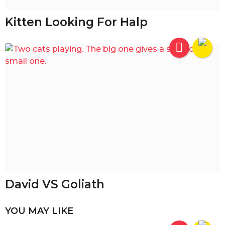
Kitten Looking For Halp
David VS Goliath
YOU MAY LIKE