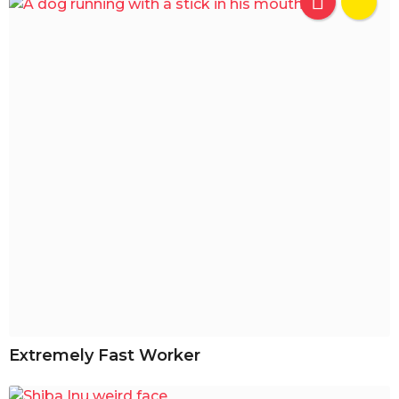
Extremely Fast Worker