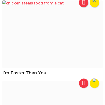
I’m Faster Than You