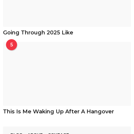
Going Through 2025 Like
5
This Is Me Waking Up After A Hangover