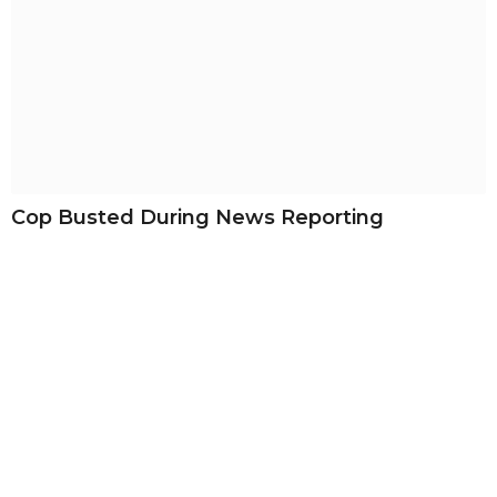
Cop Busted During News Reporting