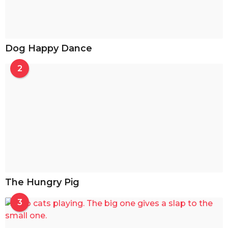
Dog Happy Dance
2
The Hungry Pig
3