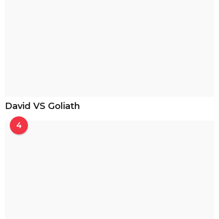
David VS Goliath
4