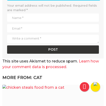
Your email address will not be published.
Required fields
are marked
*
This site uses Akismet to reduce spam.
Learn how
your comment data is processed.
MORE FROM:
CAT