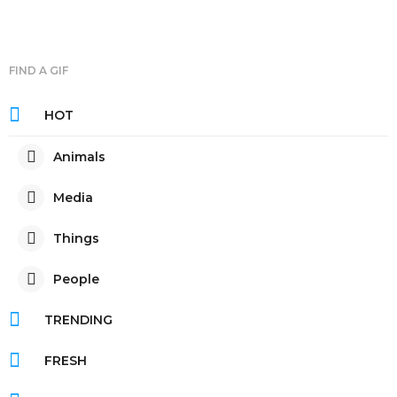
FIND A GIF
HOT
Animals
Media
Things
People
TRENDING
FRESH