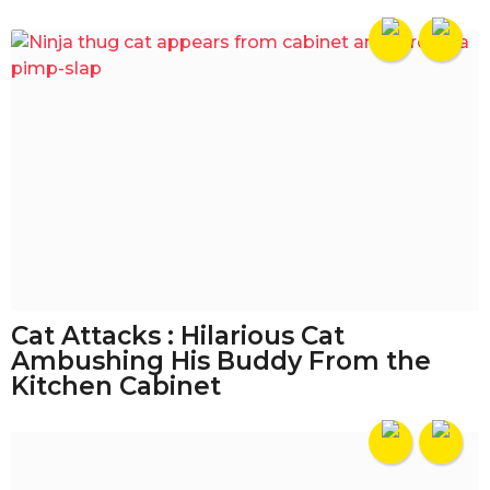
Cat Attacks : Hilarious Cat
Ambushing His Buddy From the
Kitchen Cabinet