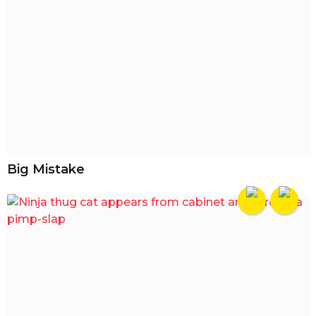
Big Mistake