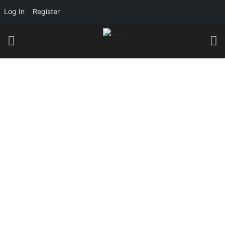
Log In
Register