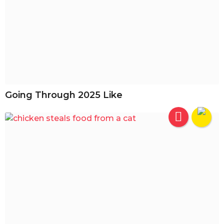
Going Through 2025 Like