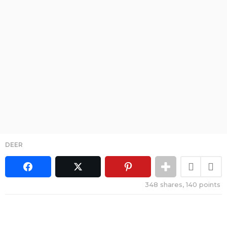
DEER
348
shares,
140
points