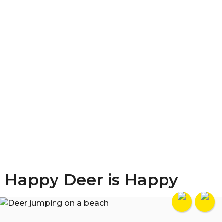
Happy Deer is Happy