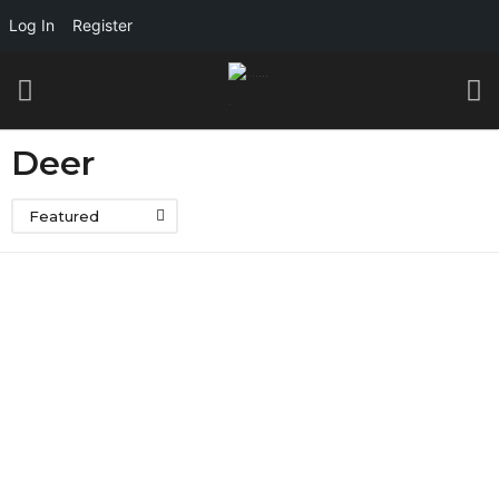
Log In
Register
Deer
Featured