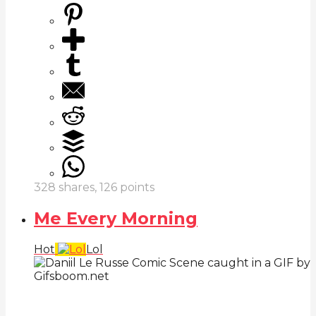
328
shares,
126
points
Me Every Morning
Hot
Lol