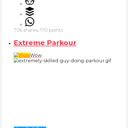
706
shares,
170
points
Extreme Parkour
Wow