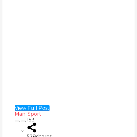
View Full Post
Man
,
Sport
153
528
shares