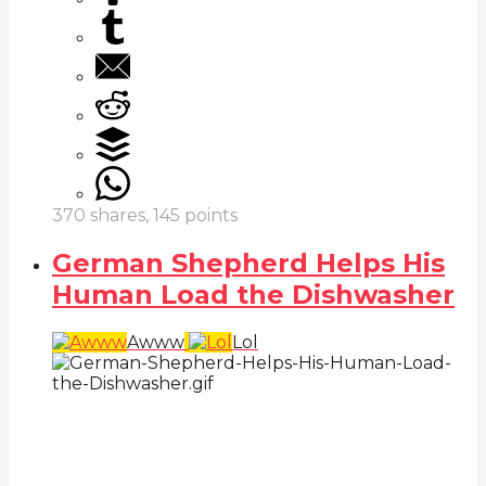
370
shares,
145
points
German Shepherd Helps His
Human Load the Dishwasher
Awww
Lol