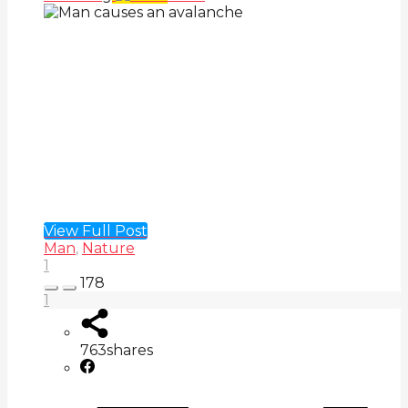
View Full Post
Man
,
Nature
1
178
1
763
shares