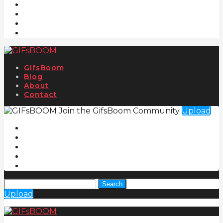
GifsBoom
Blog
About
Contact
Join the GifsBoom Community
Upload
Search
Upload