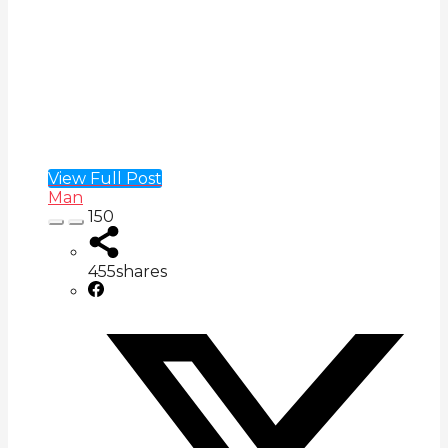
View Full Post
Man
150
455
shares