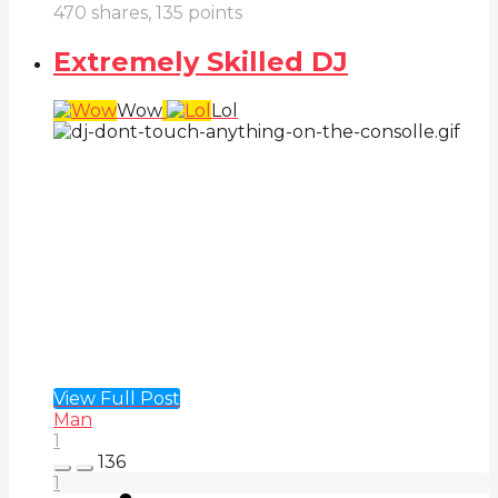
470
shares,
135
points
Extremely Skilled DJ
Wow
Lol
View Full Post
Man
1
136
1