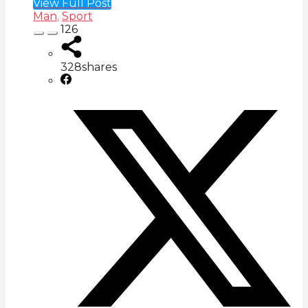
View Full Post
Man
,
Sport
126
328
shares