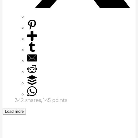
342
shares,
145
points
Load more