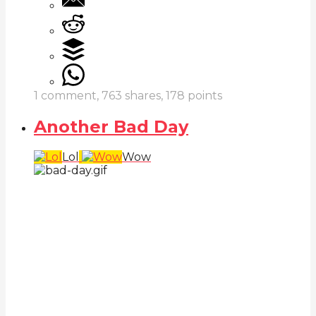
1
comment,
763
shares,
178
points
Another Bad Day
Lol
Wow