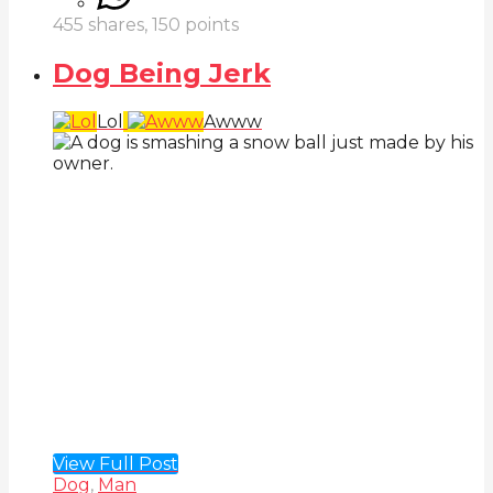
455
shares,
150
points
Dog Being Jerk
Lol
Awww
View Full Post
Dog
,
Man