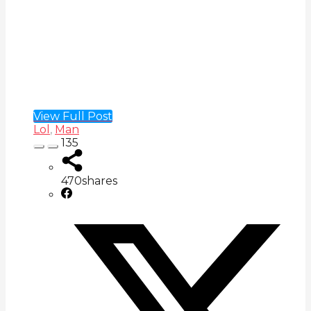
View Full Post
Lol
,
Man
135
470
shares