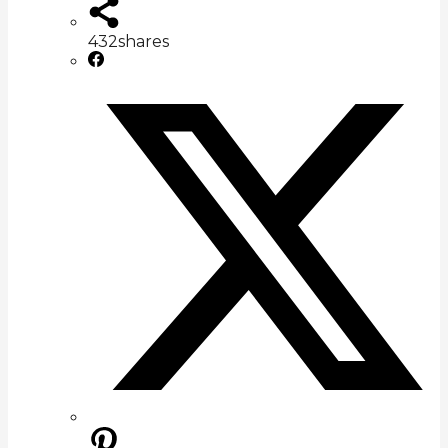
432
shares