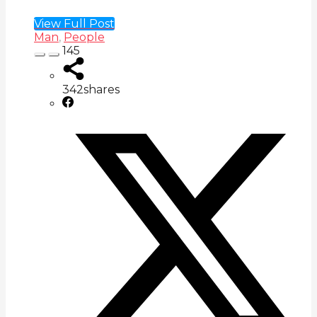
View Full Post
Man
,
People
145
342
shares