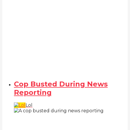
Cop Busted During News
Reporting
Lol