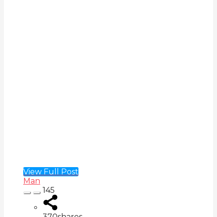
View Full Post
Man
145
370
shares