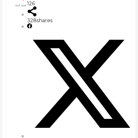
126
328
shares