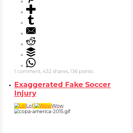
1
comment,
432
shares,
136
points
Exaggerated Fake Soccer
Injury
Lol
Wow