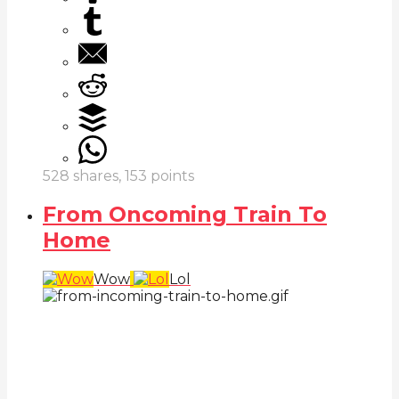
528
shares,
153
points
From Oncoming Train To
Home
Wow
Lol