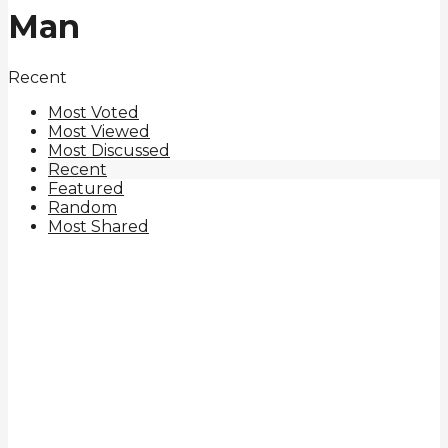
Man
Recent
Most Voted
Most Viewed
Most Discussed
Recent
Featured
Random
Most Shared