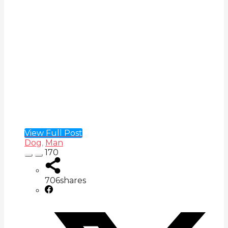
View Full Post
Dog
,
Man
170
706
shares