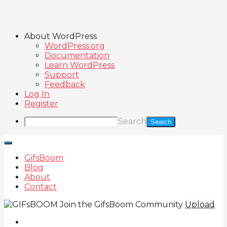
About WordPress
WordPress.org
Documentation
Learn WordPress
Support
Feedback
Log In
Register
Search
GifsBoom
Blog
About
Contact
Join the GifsBoom Community
Upload