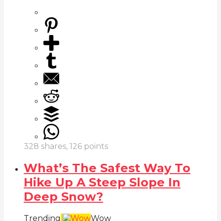
328
shares,
126
points
What’s The Safest Way To
Hike Up A Steep Slope In
Deep Snow?
Trending
Wow