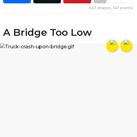
547
shares,
147
points
A Bridge Too Low