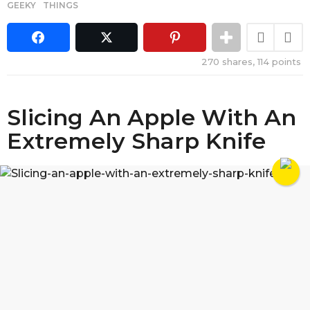
GEEKY
,
THINGS
270
shares,
114
points
Slicing An Apple With An
Extremely Sharp Knife