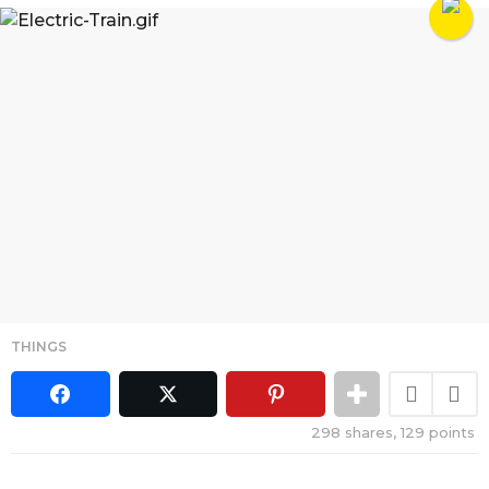
THINGS
298
shares,
129
points