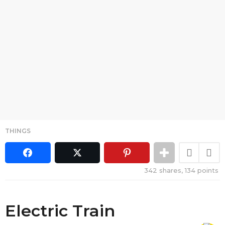
THINGS
342
shares,
134
points
Electric Train