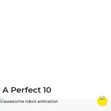
A Perfect 10