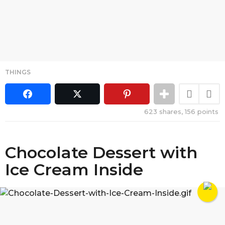
THINGS
623
shares,
156
points
Chocolate Dessert with
Ice Cream Inside