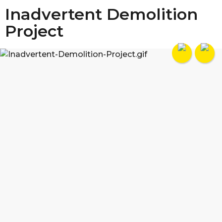
Inadvertent Demolition
Project