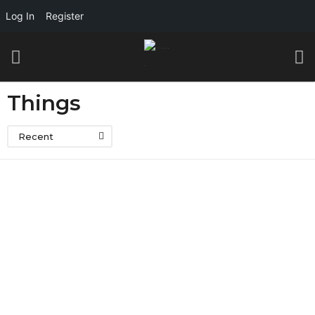
Log In
Register
Things
Recent