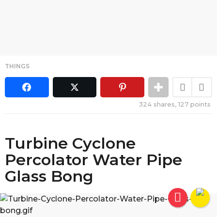
THINGS
324
shares,
127
points
Turbine Cyclone
Percolator Water Pipe
Glass Bong