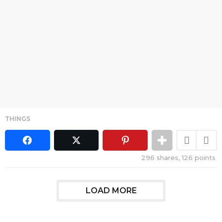
THINGS
296
shares,
126
points
LOAD MORE