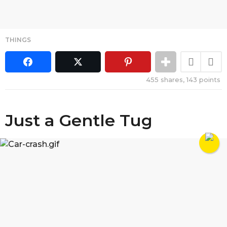
THINGS
455
shares,
143
points
Just a Gentle Tug