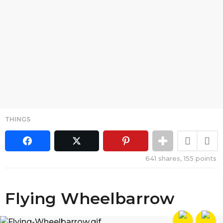
THINGS
641
shares,
155
points
Flying Wheelbarrow