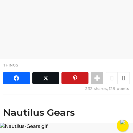
THINGS
332
shares,
129
points
Nautilus Gears