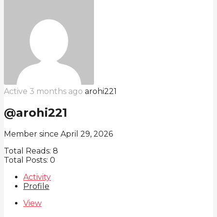
Active 3 months ago
arohi221
@arohi221
Member since April 29, 2026
Total Reads:
8
Total Posts:
0
Activity
Profile
View