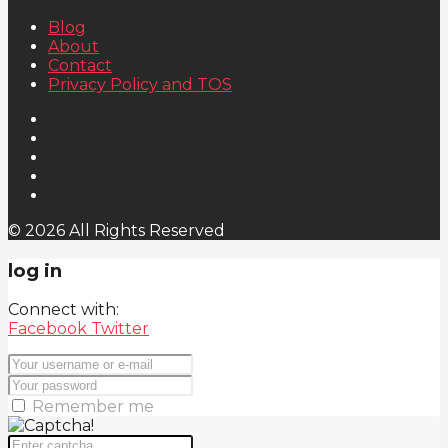
Blog
About
Contact
Privacy Policy and TOS
© 2026 All Rights Reserved
log in
Connect with:
Facebook
Twitter
Remember me