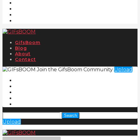
GifsBoom
Blog
About
Contact
Join the GifsBoom Community
Upload
Search
Upload