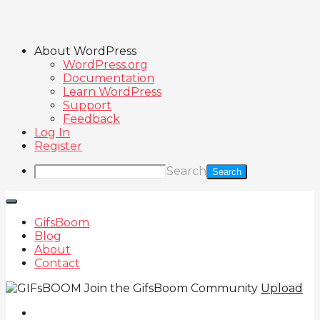
About WordPress
WordPress.org
Documentation
Learn WordPress
Support
Feedback
Log In
Register
Search
GifsBoom
Blog
About
Contact
Join the GifsBoom Community
Upload