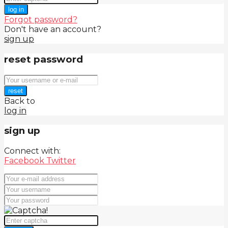
log in
Forgot password?
Don't have an account?
sign up
reset password
reset
Back to
log in
sign up
Connect with:
Facebook
Twitter