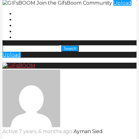
Join the GifsBoom Community
Upload
Search
Upload
Active 7 years, 6 months ago
Ayman Sied