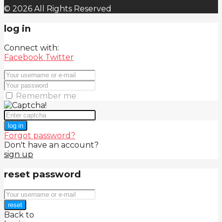
© 2026 All Rights Reserved
log in
Connect with:
Facebook
Twitter
Remember me
log in
Forgot password?
Don't have an account?
sign up
reset password
reset
Back to