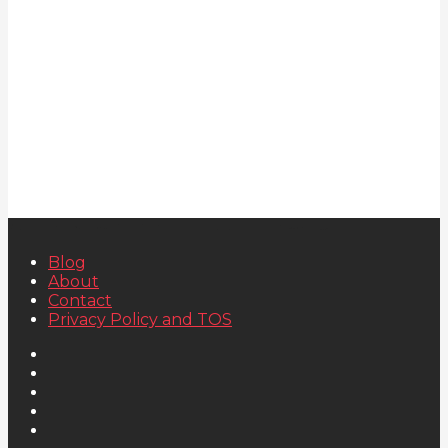
Blog
About
Contact
Privacy Policy and TOS