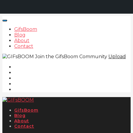
GifsBoom
Blog
About
Contact
Join the GifsBoom Community
Upload
GifsBoom
Blog
About
Contact