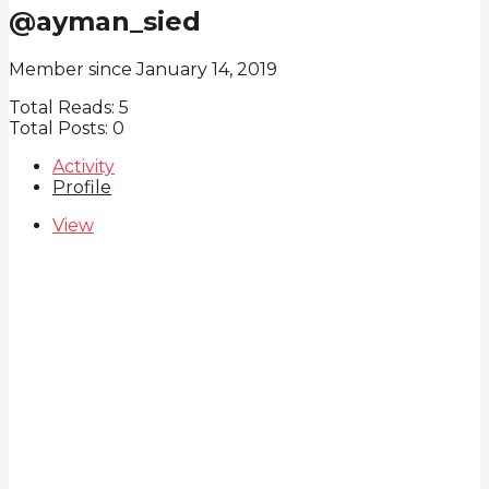
@ayman_sied
Member since January 14, 2019
Total Reads:
5
Total Posts:
0
Activity
Profile
View