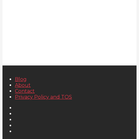
Blog
About
Contact
Privacy Policy and TOS