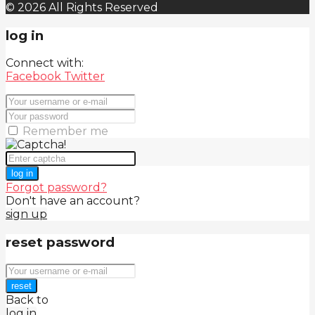
© 2026 All Rights Reserved
log in
Connect with:
Facebook
Twitter
Remember me
log in
Forgot password?
Don't have an account?
sign up
reset password
reset
Back to
log in