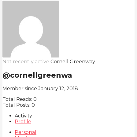
Not recently active
Cornell Greenway
@cornellgreenwa
Member since January 12, 2018
Total Reads:
0
Total Posts:
0
Activity
Profile
Personal