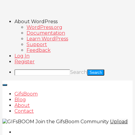
About WordPress
WordPress.org
Documentation
Learn WordPress
Support
Feedback
Log In
Register
Search
GifsBoom
Blog
About
Contact
Join the GifsBoom Community
Upload