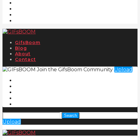
GifsBoom
Blog
About
Contact
Join the GifsBoom Community
Upload
Search
Upload