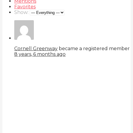
Mentions
Favorites
Show:
Cornell Greenway
became a registered member
8 years, 6 months ago