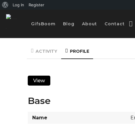
A
Log In
Register
b
GifsBoom
Blog
About
Contact
o
u
t
ACTIVITY
PROFILE
W
o
r
View
d
P
Base
r
e
Name
E
s
s