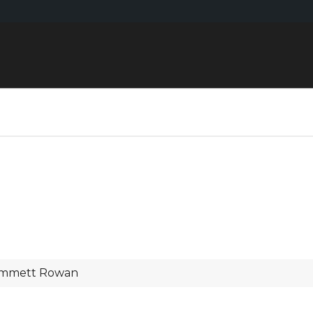
mmett Rowan