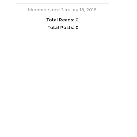
Member since January 18, 2018
Total Reads:
0
Total Posts:
0