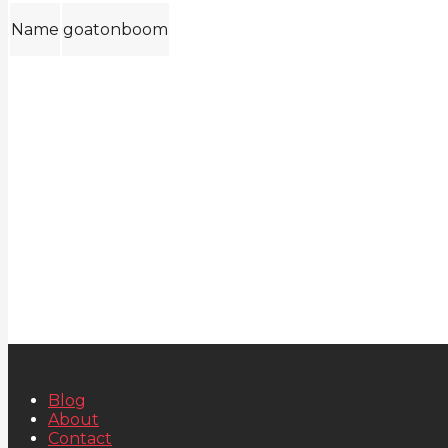
Name
goatonboom
Blog
About
Contact