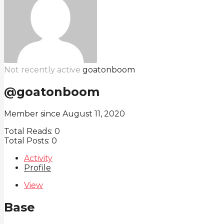
Not recently active
goatonboom
@goatonboom
Member since August 11, 2020
Total Reads:
0
Total Posts:
0
Activity
Profile
View
Base