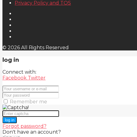
Privacy Policy and TOS
© 2026 All Rights Reserved
log in
Connect with:
Facebook
Twitter
Remember me
log in
Forgot password?
Don't have an account?