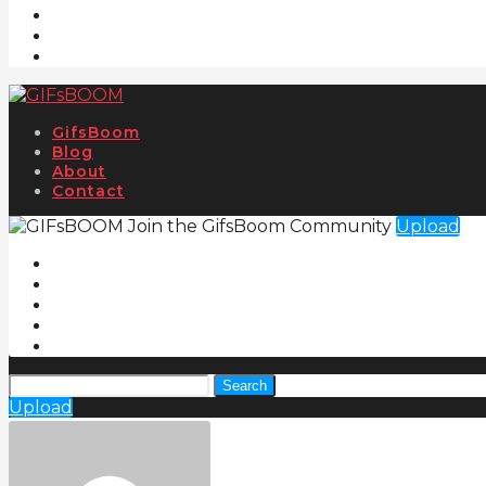
GifsBoom
Blog
About
Contact
Join the GifsBoom Community
Upload
Search
Upload