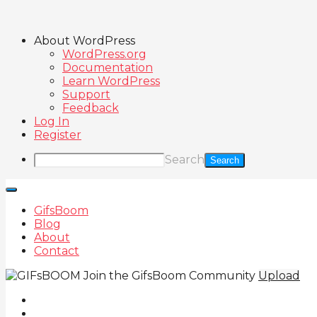
About WordPress
WordPress.org
Documentation
Learn WordPress
Support
Feedback
Log In
Register
Search
GifsBoom
Blog
About
Contact
Join the GifsBoom Community
Upload