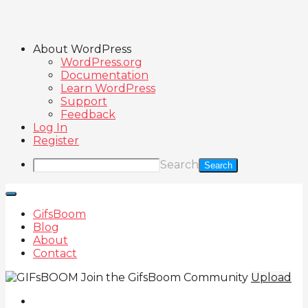
About WordPress
WordPress.org
Documentation
Learn WordPress
Support
Feedback
Log In
Register
Search
GifsBoom
Blog
About
Contact
Join the GifsBoom Community
Upload