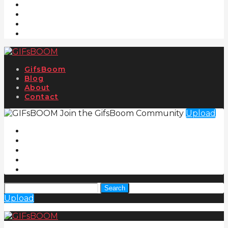
GifsBoom
Blog
About
Contact
Join the GifsBoom Community
Upload
Search
Upload