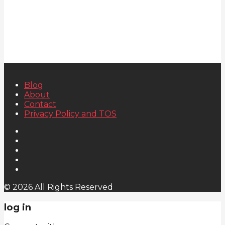
Blog
About
Contact
Privacy Policy and TOS
© 2026 All Rights Reserved
log in