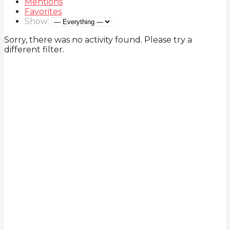
Mentions
Favorites
Show:
Sorry, there was no activity found. Please try a
different filter.