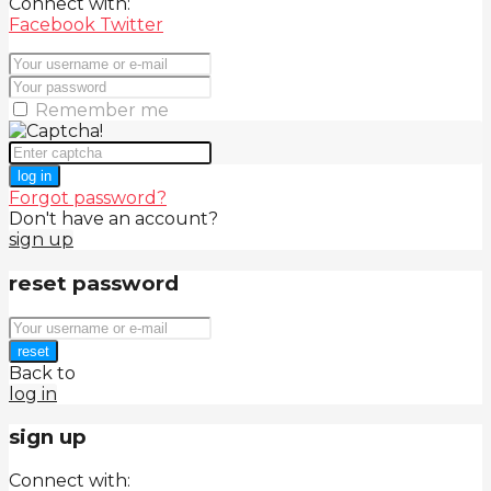
Connect with:
Facebook
Twitter
Remember me
log in
Forgot password?
Don't have an account?
sign up
reset password
reset
Back to
log in
sign up
Connect with: