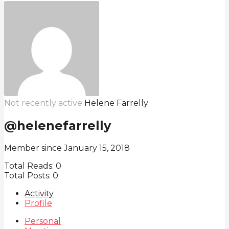
Not recently active
Helene Farrelly
@helenefarrelly
Member since January 15, 2018
Total Reads:
0
Total Posts:
0
Activity
Profile
Personal