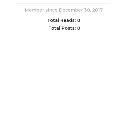
Member since December 30, 2017
Total Reads:
0
Total Posts:
0