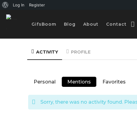
A
Log In
Register
b
GifsBoom
Blog
About
Contact
o
u
t
ACTIVITY
PROFILE
W
o
r
Personal
Mentions
Favorites
d
P
Sorry, there was no activity found. Please
r
e
s
s