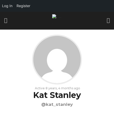
Log In
Register
Active 8 years, 4 months ago
Kat Stanley
@kat_stanley