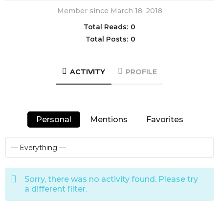
Member since March 18, 2018
Total Reads:
0
Total Posts:
0
ACTIVITY
PROFILE
Personal
Mentions
Favorites
Sorry, there was no activity found. Please try
a different filter.