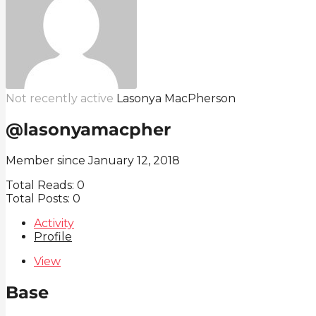
Not recently active
Lasonya MacPherson
@lasonyamacpher
Member since January 12, 2018
Total Reads:
0
Total Posts:
0
Activity
Profile
View
Base