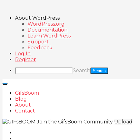
About WordPress
WordPress.org
Documentation
Learn WordPress
Support
Feedback
Log In
Register
Search
GifsBoom
Blog
About
Contact
Join the GifsBoom Community
Upload