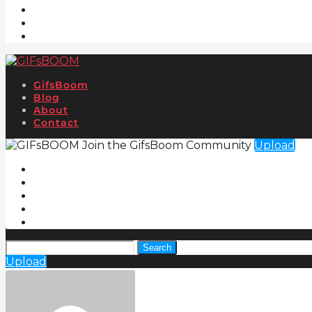
GifsBoom
Blog
About
Contact
Join the GifsBoom Community
Upload
Search
Upload