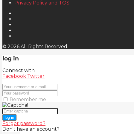
Privacy Policy and TOS
© 2026 All Rights Reserved
log in
Connect with:
Facebook
Twitter
Remember me
log in
Forgot password?
Don't have an account?