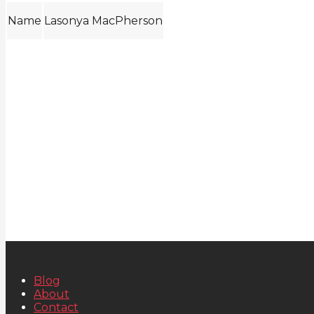
Name
Lasonya MacPherson
Blog
About
Contact