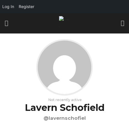
Log In
Register
Not recently active
Lavern Schofield
@lavernschofiel