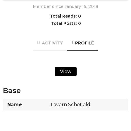
Member since January 15, 2018
Total Reads:
0
Total Posts:
0
ACTIVITY
PROFILE
View
Base
Name
Lavern Schofield