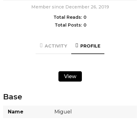
Member since December 26, 2019
Total Reads:
0
Total Posts:
0
ACTIVITY
PROFILE
View
Base
Name
Miguel