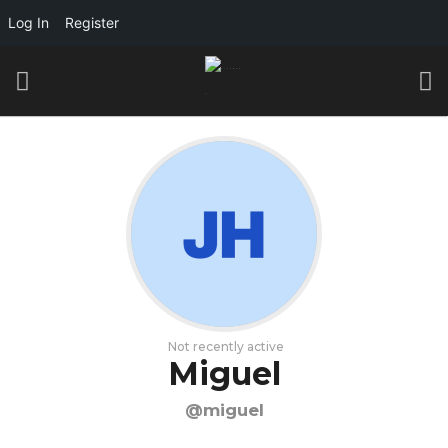
Log In
Register
Not recently active
Miguel
@miguel