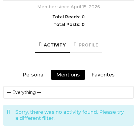
Member since April 15, 2026
Total Reads:
0
Total Posts:
0
ACTIVITY
PROFILE
Personal
Mentions
Favorites
Sorry, there was no activity found. Please try
a different filter.