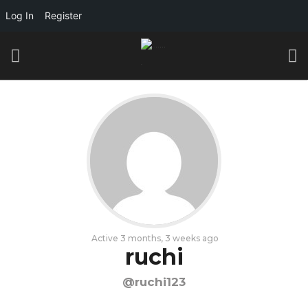
Log In
Register
Active 3 months, 3 weeks ago
ruchi
@ruchi123