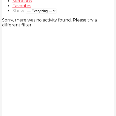
Mentions
Favorites
Show:
Sorry, there was no activity found. Please try a
different filter.