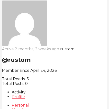
Active 2 months, 2 weeks ago
rustom
@rustom
Member since April 24, 2026
Total Reads:
3
Total Posts:
0
Activity
Profile
Personal