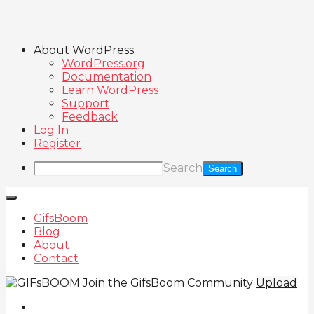
About WordPress
WordPress.org
Documentation
Learn WordPress
Support
Feedback
Log In
Register
Search
GifsBoom
Blog
About
Contact
Join the GifsBoom Community
Upload