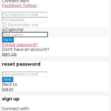
Connect with:
Facebook
Twitter
Remember me
log in
Forgot password?
Don't have an account?
sign up
reset password
reset
Back to
log in
sign up
Connect with: