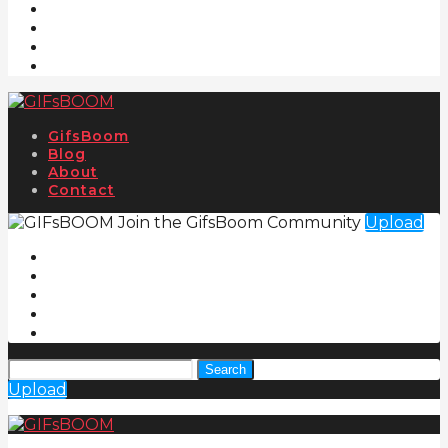
GifsBoom
Blog
About
Contact
Join the GifsBoom Community
Upload
Search
Upload