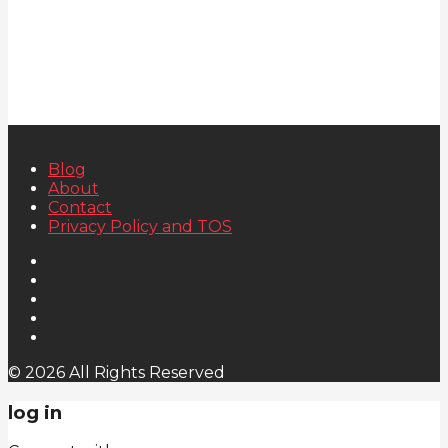
Blog
About
Contact
Privacy Policy and TOS
© 2026 All Rights Reserved
log in