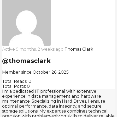
Active 9 months, 2 weeks ago
Thomas Clark
@thomasclark
Member since October 26, 2025
Total Reads:
0
Total Posts:
0
I’m a dedicated IT professional with extensive
experience in data management and hardware
maintenance. Specializing in Hard Drives, I ensure
optimal performance, data integrity, and secure
storage solutions. My expertise combines technical
precision with problem-solving skills to deliver reliable