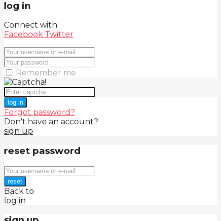
log in
Connect with:
Facebook
Twitter
Remember me
log in
Forgot password?
Don't have an account?
sign up
reset password
reset
Back to
log in
sign up