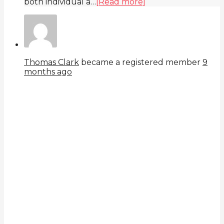
both individual a…
[Read more]
Thomas Clark
became a registered member
9
months ago