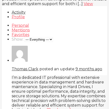
and efficient system support for both i […]
View
Activity
Profile
Personal
Mentions
Favorites
Show:
Thomas Clark
posted an update
9 months ago
I’m a dedicated IT professional with extensive
experience in data management and hardware
maintenance. Specializing in Hard Drives, I
ensure optimal performance, data integrity, and
secure storage solutions. My expertise combines
technical precision with problem-solving skills to
deliver reliable and efficient system support for