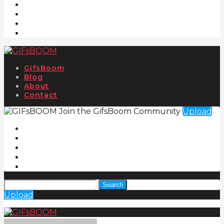
GifsBoom
Blog
About
Contact
Join the GifsBoom Community
Upload
Search
Upload