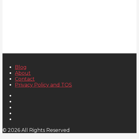
Blog
About
Contact
Privacy Policy and TOS
© 2026 All Rights Reserved