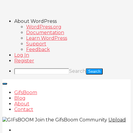
About WordPress
WordPress.org
Documentation
Learn WordPress
Support
Feedback
Log In
Register
Search
GifsBoom
Blog
About
Contact
Join the GifsBoom Community
Upload