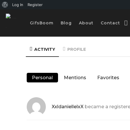
A
Log In
Register
b
GifsBoom
Blog
About
Contact
o
u
t
ACTIVITY
PROFILE
W
o
r
Personal
Mentions
Favorites
d
P
r
XxldaniellelxX
became a registe
e
s
s