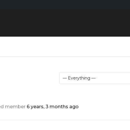
red member
6 years, 3 months ago