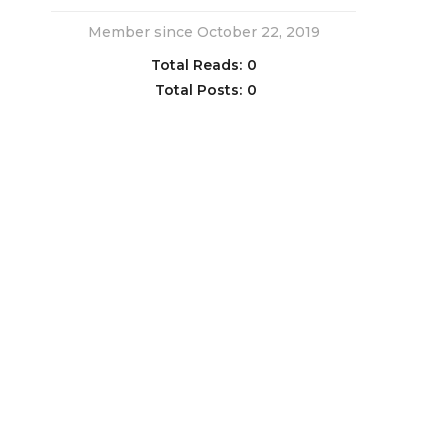
Member since October 22, 2019
Total Reads:
0
Total Posts:
0