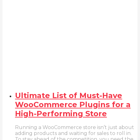
Ultimate List of Must-Have
WooCommerce Plugins for a
High-Performing Store
Running a WooCommerce store isn’t just about
adding products and waiting for sales to roll in.
To stay ahead of the competition, you need the...