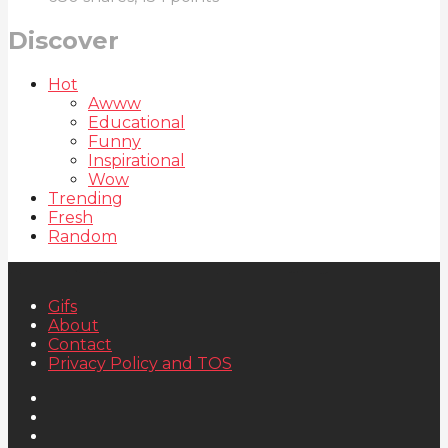
Discover
Hot
Awww
Educational
Funny
Inspirational
Wow
Trending
Fresh
Random
Gifs
About
Contact
Privacy Policy and TOS