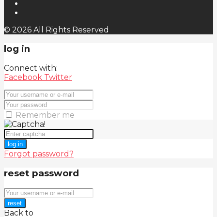
© 2026 All Rights Reserved
log in
Connect with:
Facebook
Twitter
Remember me
log in
Forgot password?
reset password
reset
Back to