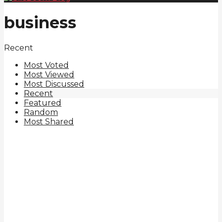
business
Recent
Most Voted
Most Viewed
Most Discussed
Recent
Featured
Random
Most Shared