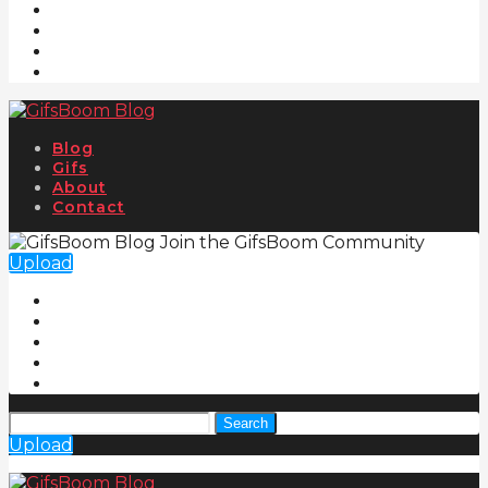
Blog
Gifs
About
Contact
Join the GifsBoom Community
Upload
Search
Upload