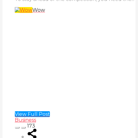
Wow
View Full Post
Business
173