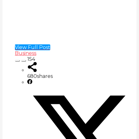
View Full Post
Business
154
680
shares