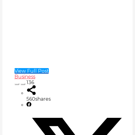
View Full Post
Business
136
560
shares