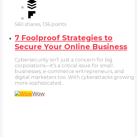
560
shares,
136
points
7 Foolproof Strategies to
Secure Your Online Business
Cybersecurity isn’t just a concern for big
corporations—it’s a critical issue for small
businesses, e-commerce entrepreneurs, and
digital marketers too. With cyberattacks growing
more sophisticated...
Wow