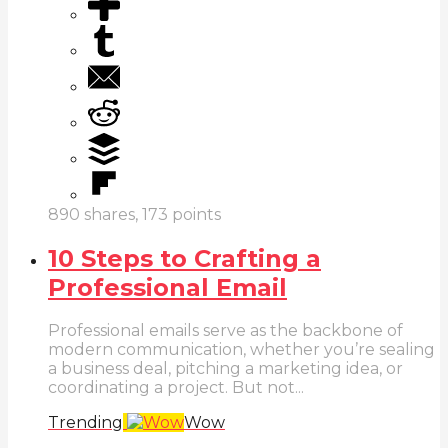
890
shares,
173
points
10 Steps to Crafting a
Professional Email
Professional emails serve as the backbone of
modern communication, whether you’re sealing
a business deal, pitching a marketing idea, or
coordinating a project. But not...
Trending
Wow