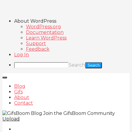
About WordPress
WordPress.org
Documentation
Learn WordPress
Support
Feedback
Log In
Search
Blog
Gifs
About
Contact
Join the GifsBoom Community
Upload