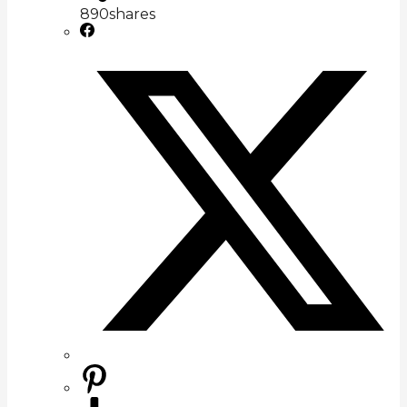
890
shares