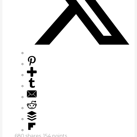
680
shares,
154
points