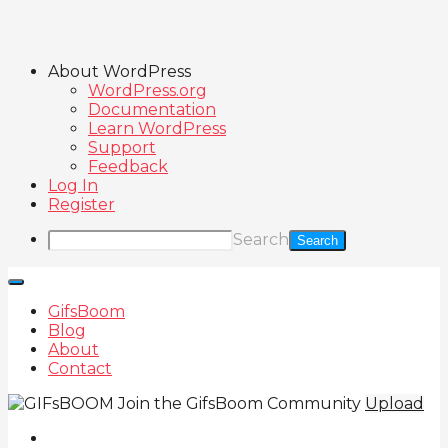
About WordPress
WordPress.org
Documentation
Learn WordPress
Support
Feedback
Log In
Register
Search
GifsBoom
Blog
About
Contact
Join the GifsBoom Community
Upload