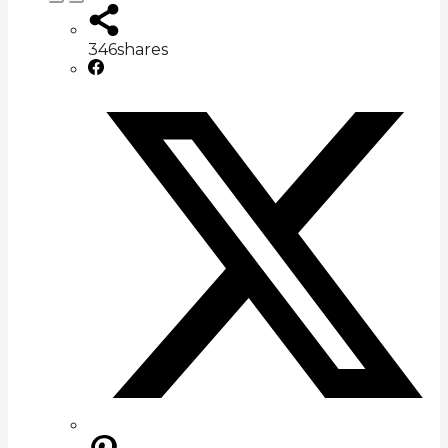
346
shares