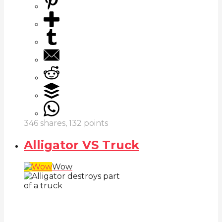
346
shares,
132
points
Alligator VS Truck
Wow