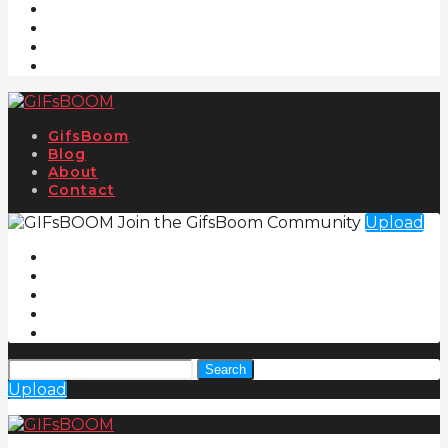
GifsBoom
Blog
About
Contact
Join the GifsBoom Community
Upload
Search
Upload