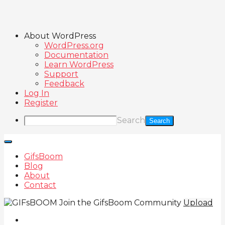
About WordPress
WordPress.org
Documentation
Learn WordPress
Support
Feedback
Log In
Register
Search
GifsBoom
Blog
About
Contact
Join the GifsBoom Community
Upload