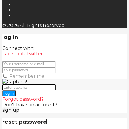
© 2026 All Rights Reserved
log in
Connect with:
Facebook
Twitter
Remember me
log in
Forgot password?
Don't have an account?
sign up
reset password