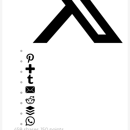
458
shares,
150
points