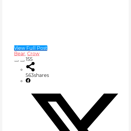
View Full Post
Bear
,
Crow
155
563
shares