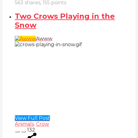
563
shares,
155
points
Two Crows Playing in the
Snow
Awww
View Full Post
Animals
,
Crow
132