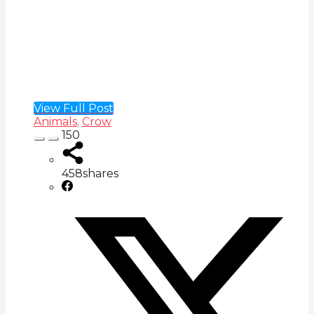
View Full Post
Animals
,
Crow
150
458
shares