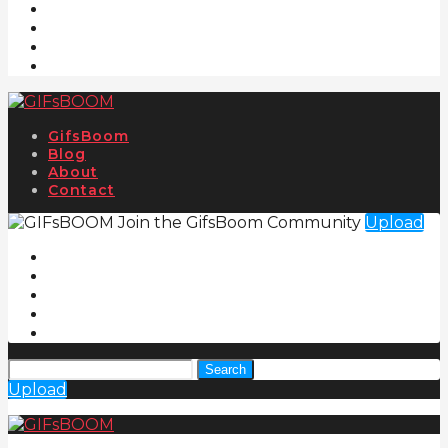
GifsBoom
Blog
About
Contact
Join the GifsBoom Community
Upload
Search
Upload