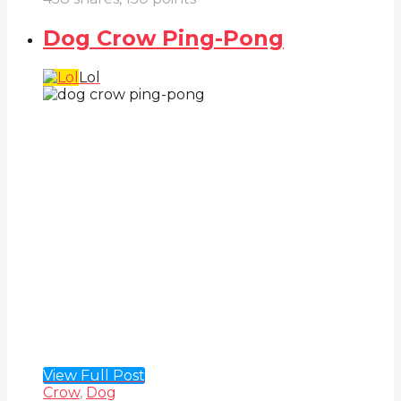
Dog Crow Ping-Pong
Lol
View Full Post
Crow
,
Dog