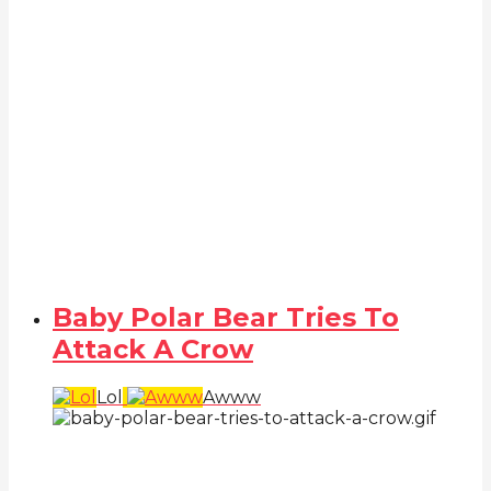
Baby Polar Bear Tries To
Attack A Crow
Lol
Awww