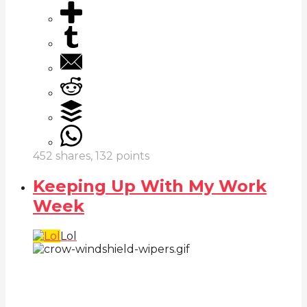
452
shares,
132
points
Keeping Up With My Work
Week
Lol