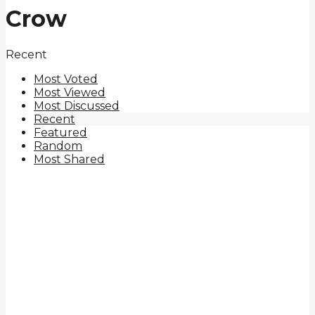
Crow
Recent
Most Voted
Most Viewed
Most Discussed
Recent
Featured
Random
Most Shared