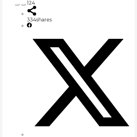
124
334
shares