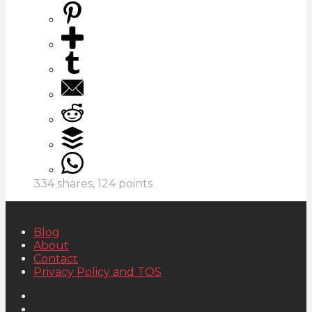
334
shares,
124
points
Blog
About
Contact
Privacy Policy and TOS