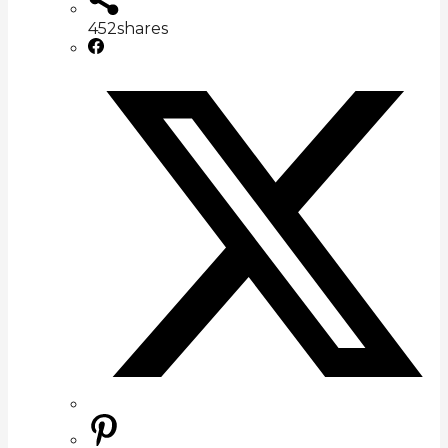
452
shares