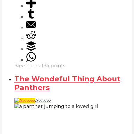
345
shares,
134
points
The Wondeful Thing About
Panthers
Awww