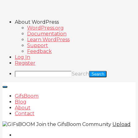
About WordPress
WordPress.org
Documentation
Learn WordPress
Support
Feedback
Log In
Register
Search
GifsBoom
Blog
About
Contact
Join the GifsBoom Community
Upload