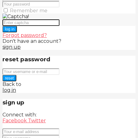
Remember me
log in
Forgot password?
Don't have an account?
sign up
reset password
reset
Back to
log in
sign up
Connect with:
Facebook
Twitter