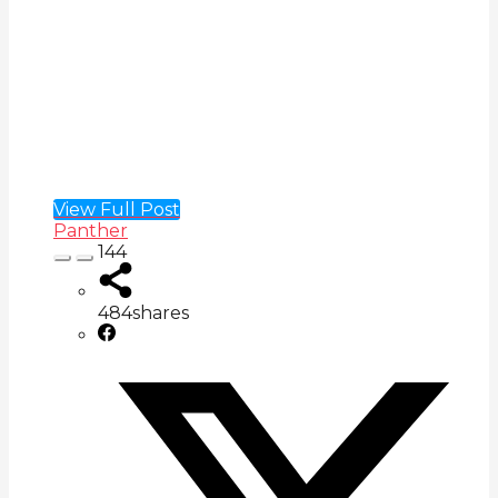
View Full Post
Panther
144
484
shares