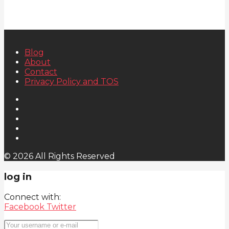
Blog
About
Contact
Privacy Policy and TOS
© 2026 All Rights Reserved
log in
Connect with:
Facebook
Twitter