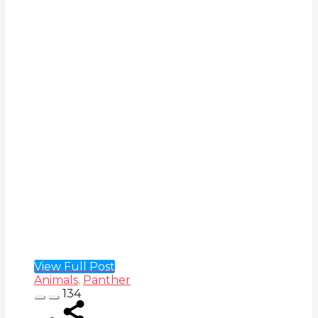
View Full Post
Animals
,
Panther
134