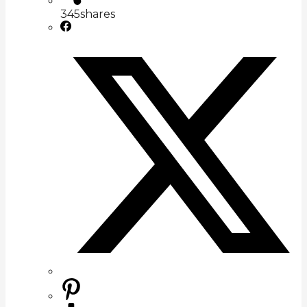
345
shares