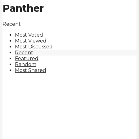
Panther
Recent
Most Voted
Most Viewed
Most Discussed
Recent
Featured
Random
Most Shared