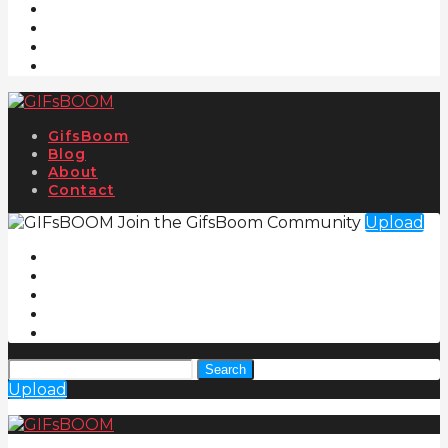
GifsBoom
Blog
About
Contact
Join the GifsBoom Community
Upload
Search
Upload