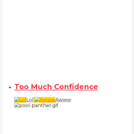
Too Much Confidence
Lol
Awww