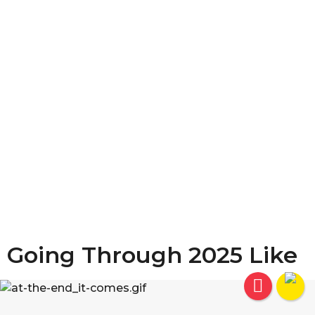
Going Through 2025 Like