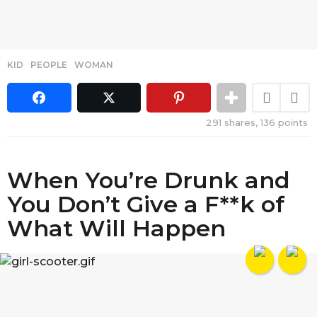
KID
,
PEOPLE
,
WOMAN
291
shares,
136
points
When You’re Drunk and
You Don’t Give a F**k of
What Will Happen