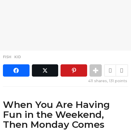
FISH
,
KID
411
shares,
131
points
When You Are Having
Fun in the Weekend,
Then Monday Comes