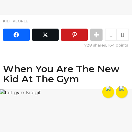
KID
,
PEOPLE
728
shares,
164
points
When You Are The New
Kid At The Gym