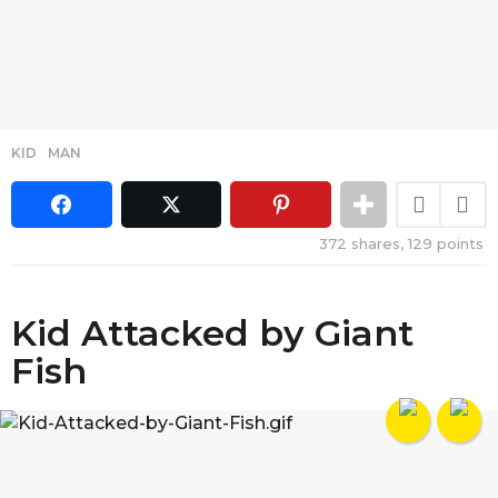
KID
,
MAN
372
shares,
129
points
Kid Attacked by Giant
Fish