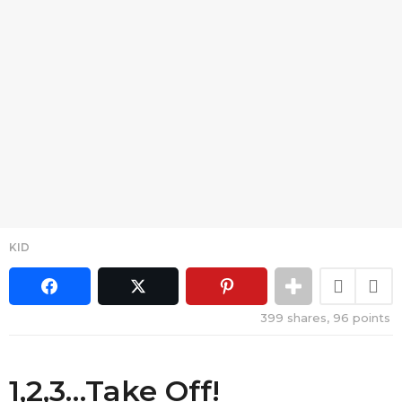
KID
399
shares,
96
points
1,2,3…Take Off!