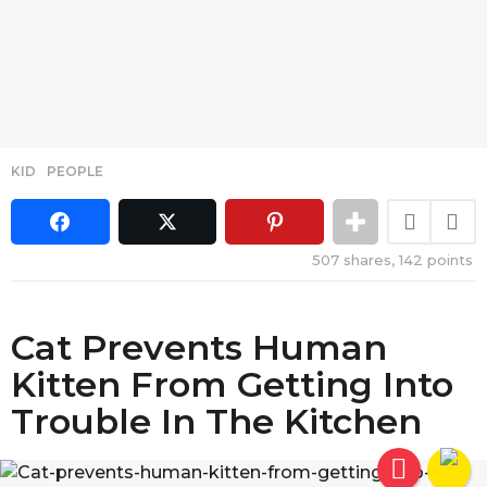
KID
,
PEOPLE
507
shares,
142
points
Cat Prevents Human
Kitten From Getting Into
Trouble In The Kitchen