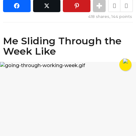
418
shares,
144
points
Me Sliding Through the
Week Like