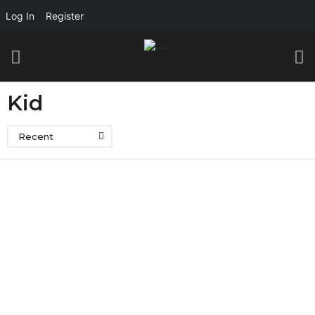
Log In
Register
Kid
Recent