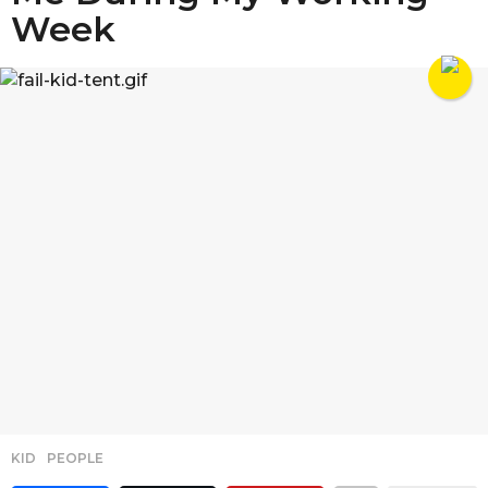
Week
KID
,
PEOPLE