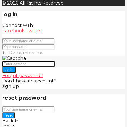
© 2026 All Rights Reserved
log in
Connect with:
Facebook
Twitter
Remember me
log in
Forgot password?
Don't have an account?
sign up
reset password
reset
Back to
log in