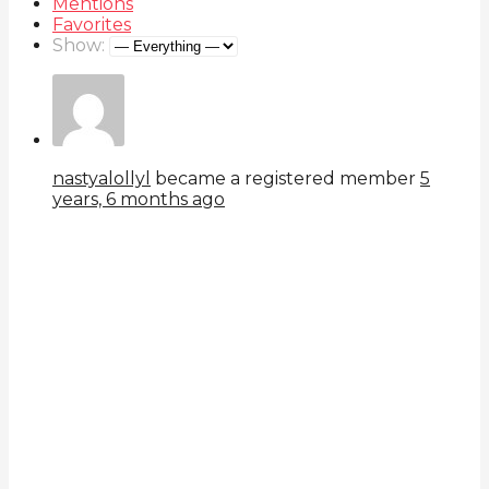
Mentions
Favorites
Show:
nastyalollyl
became a registered member
5
years, 6 months ago