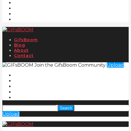
GifsBoom
Blog
About
Contact
Join the GifsBoom Community
Upload
Search
Upload