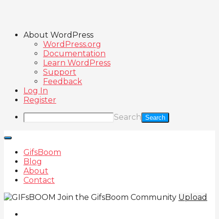
About WordPress
WordPress.org
Documentation
Learn WordPress
Support
Feedback
Log In
Register
Search
GifsBoom
Blog
About
Contact
Join the GifsBoom Community
Upload