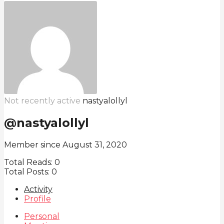
Not recently active
nastyalollyl
@nastyalollyl
Member since August 31, 2020
Total Reads:
0
Total Posts:
0
Activity
Profile
Personal