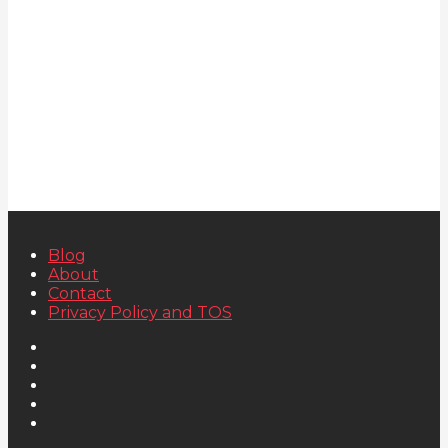
Blog
About
Contact
Privacy Policy and TOS