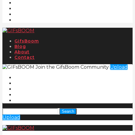
GifsBoom
Blog
About
Contact
Join the GifsBoom Community
Upload
Search
Upload