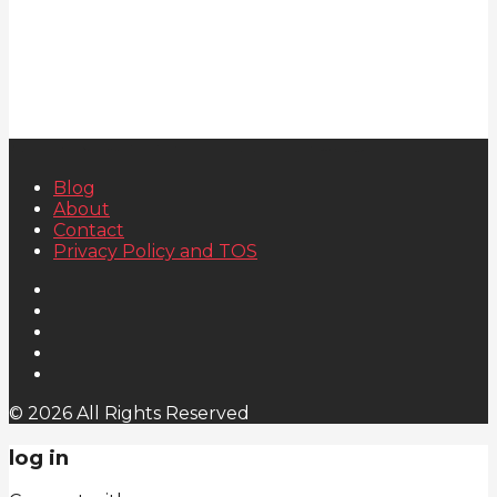
Blog
About
Contact
Privacy Policy and TOS
© 2026 All Rights Reserved
log in