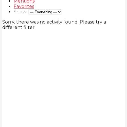
Mentions
Favorites
Show:
Sorry, there was no activity found. Please try a
different filter.