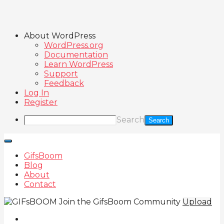
About WordPress
WordPress.org
Documentation
Learn WordPress
Support
Feedback
Log In
Register
Search
GifsBoom
Blog
About
Contact
Join the GifsBoom Community
Upload