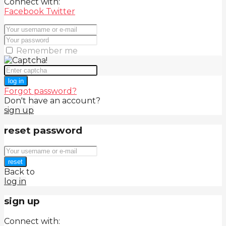
Connect with:
Facebook
Twitter
Remember me
log in
Forgot password?
Don't have an account?
sign up
reset password
reset
Back to
log in
sign up
Connect with: