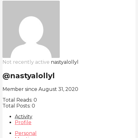
Not recently active
nastyalollyl
@nastyalollyl
Member since August 31, 2020
Total Reads:
0
Total Posts:
0
Activity
Profile
Personal