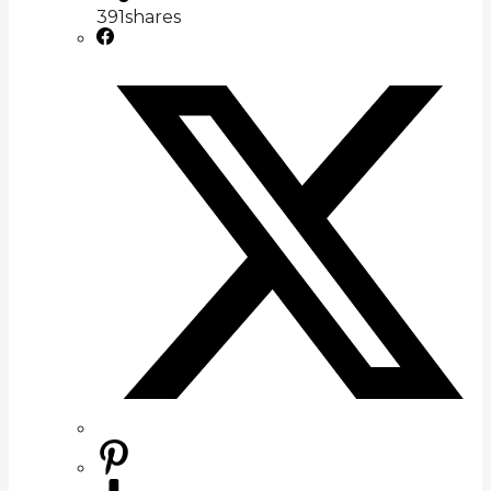
391
shares