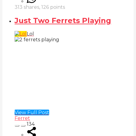
313
shares,
126
points
Just Two Ferrets Playing
Lol
View Full Post
Ferret
134