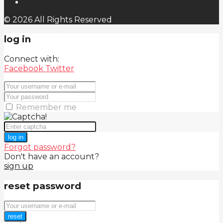
© 2026 All Rights Reserved
log in
Connect with:
Facebook
Twitter
Remember me
log in
Forgot password?
Don't have an account?
sign up
reset password
reset