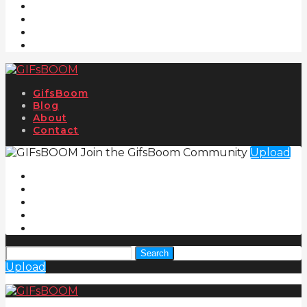
GifsBoom
Blog
About
Contact
Join the GifsBoom Community
Upload
Search
Upload