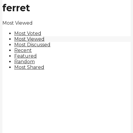
ferret
Most Viewed
Most Voted
Most Viewed
Most Discussed
Recent
Featured
Random
Most Shared