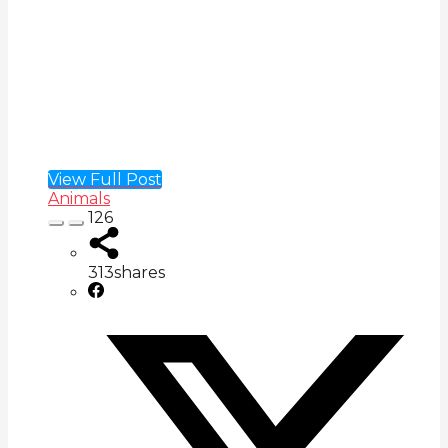
View Full Post
Animals
126
313
shares