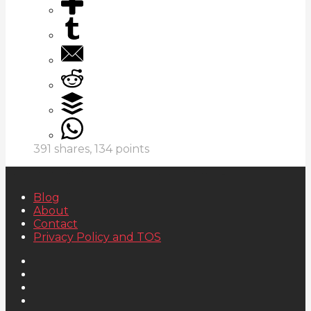
391
shares,
134
points
Blog
About
Contact
Privacy Policy and TOS