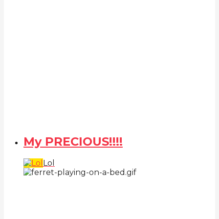
My PRECIOUS!!!!
Lol