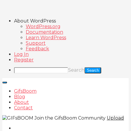
About WordPress
WordPress.org
Documentation
Learn WordPress
Support
Feedback
Log In
Register
Search
GifsBoom
Blog
About
Contact
Join the GifsBoom Community
Upload