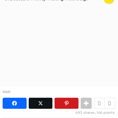
MAN
493
shares,
146
points