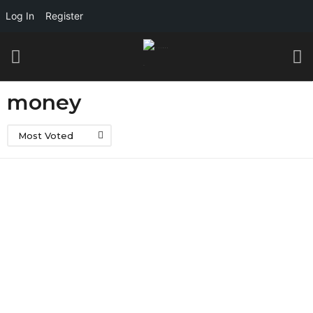
Log In
Register
money
Most Voted