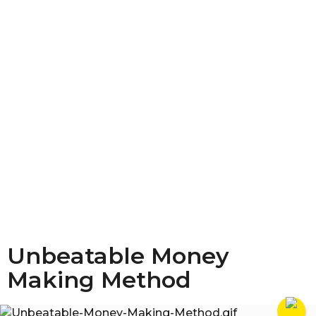
Unbeatable Money
Making Method