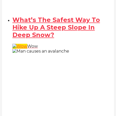
What’s The Safest Way To
Hike Up A Steep Slope In
Deep Snow?
Wow