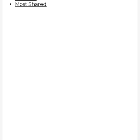
Most Shared