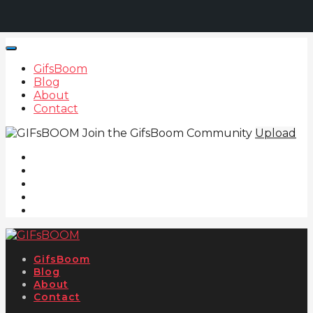
GifsBoom
Blog
About
Contact
Join the GifsBoom Community
Upload
GifsBoom
Blog
About
Contact