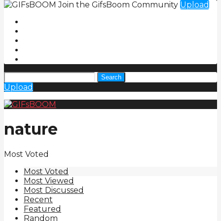
Join the GifsBoom Community
Upload
Search
Upload
nature
Most Voted
Most Voted
Most Viewed
Most Discussed
Recent
Featured
Random