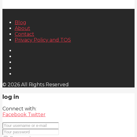
Blog
About
Contact
Privacy Policy and TOS
© 2026 All Rights Reserved
log in
Connect with:
Facebook
Twitter