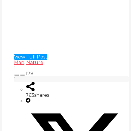
View Full Post
Man
,
Nature
1
178
1
763
shares