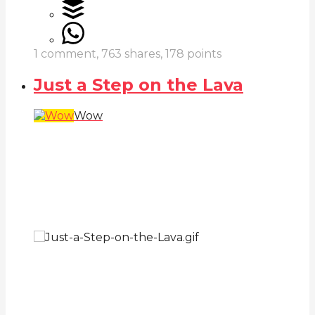
1
comment,
763
shares,
178
points
Just a Step on the Lava
Wow