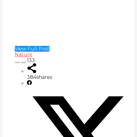
View Full Post
Nature
133
384
shares