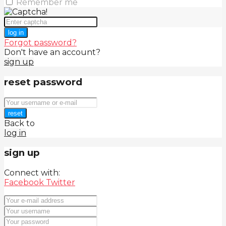
Remember me
log in
Forgot password?
Don't have an account?
sign up
reset password
reset
Back to
log in
sign up
Connect with:
Facebook
Twitter