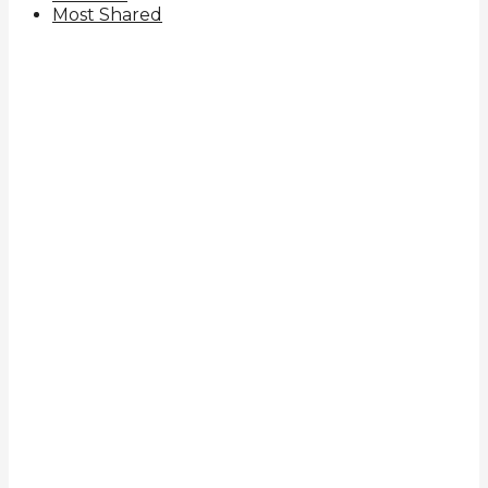
Most Shared