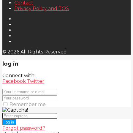
Contact
Privacy Policy and TOS
© 2026 All Rights Reserved
log in
Connect with:
Facebook
Twitter
Remember me
log in
Forgot password?