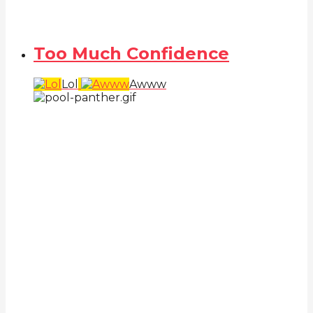
Too Much Confidence
Lol
Awww