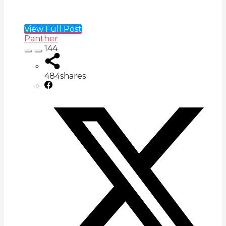
View Full Post
Panther
144
484
shares