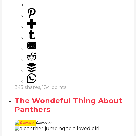
345
shares,
134
points
The Wondeful Thing About
Panthers
Awww