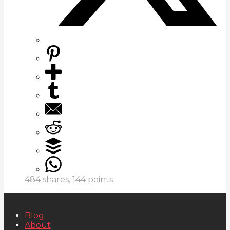
484
shares,
144
points
Blog
About