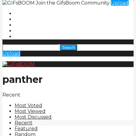
Join the GifsBoom Community
Upload
Search
Upload
panther
Recent
Most Voted
Most Viewed
Most Discussed
Recent
Featured
Random