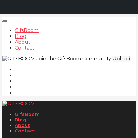
GifsBoom
Blog
About
Contact
Join the GifsBoom Community
Upload
GifsBoom
Blog
About
Contact