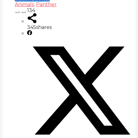
Animals
,
Panther
134
345
shares