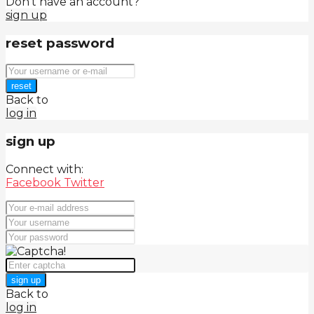
Don't have an account?
sign up
reset password
reset
Back to
log in
sign up
Connect with:
Facebook
Twitter
sign up
Back to
log in