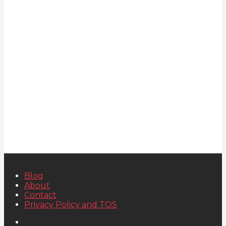
Blog
About
Contact
Privacy Policy and TOS