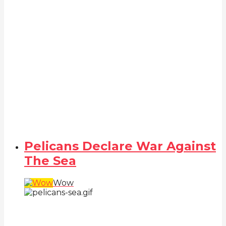
Pelicans Declare War Against
The Sea
Wow