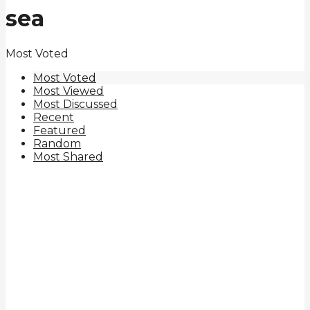
sea
Most Voted
Most Voted
Most Viewed
Most Discussed
Recent
Featured
Random
Most Shared