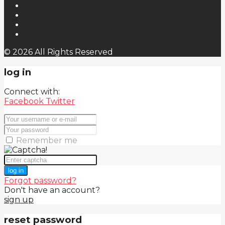
© 2026 All Rights Reserved
log in
Connect with:
Facebook
Twitter
Remember me
log in
Forgot password?
Don't have an account?
sign up
reset password