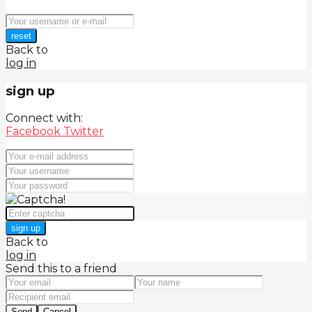
reset
Back to
log in
sign up
Connect with:
Facebook
Twitter
sign up
Back to
log in
Send this to a friend
Send
Cancel