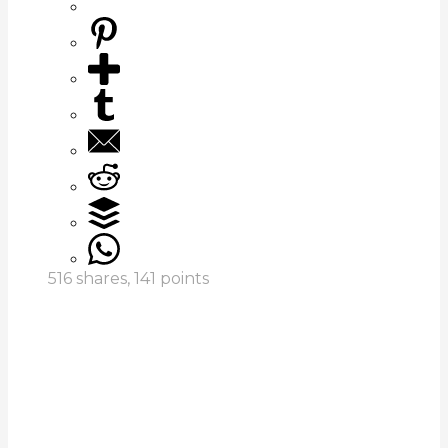
516
shares,
141
points