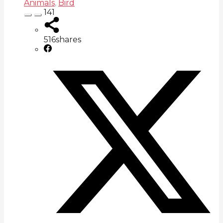
Animals
,
Bird
141
516
shares