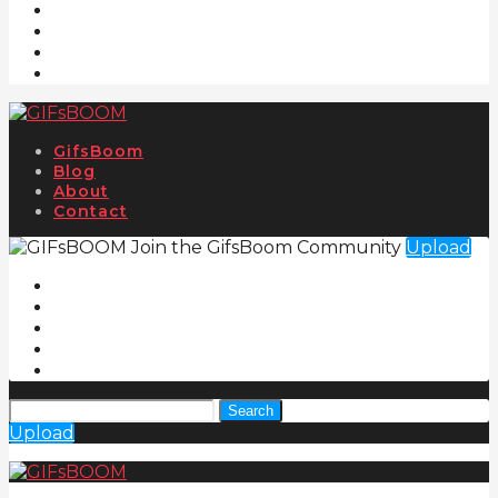
GifsBoom
Blog
About
Contact
Join the GifsBoom Community
Upload
Search
Upload