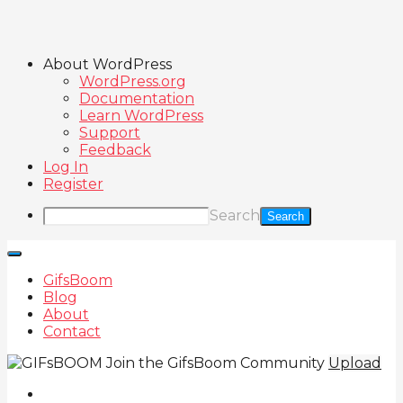
About WordPress
WordPress.org
Documentation
Learn WordPress
Support
Feedback
Log In
Register
Search
GifsBoom
Blog
About
Contact
Join the GifsBoom Community
Upload