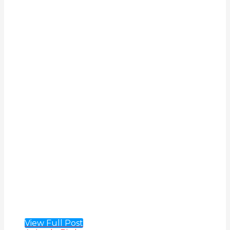
View Full Post