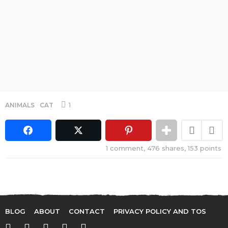
1
ANIMALS
,
CAT
1
comment,
476
shares,
153
points
BLOG
ABOUT
CONTACT
PRIVACY POLICY AND TOS