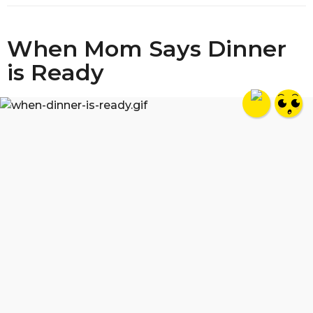
When Mom Says Dinner
is Ready