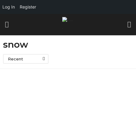
Log In
Register
snow
Recent