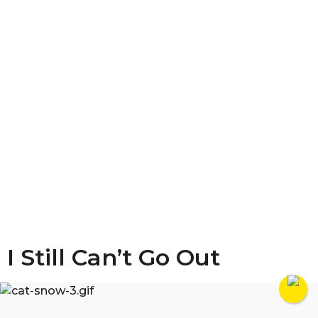
I Still Can’t Go Out