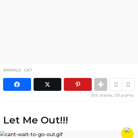
ANIMALS
,
CAT
355
shares,
131
points
Let Me Out!!!