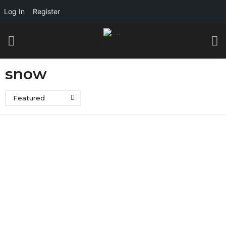
Log In
Register
snow
Featured