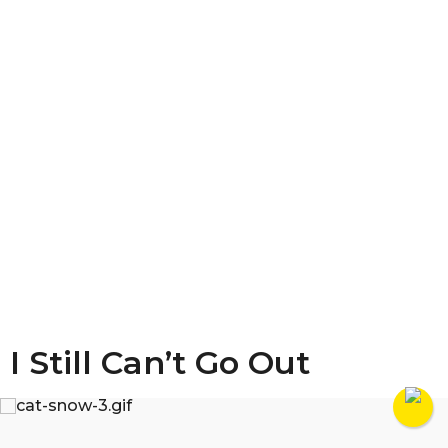
I Still Can’t Go Out