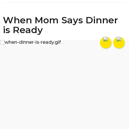
When Mom Says Dinner
is Ready