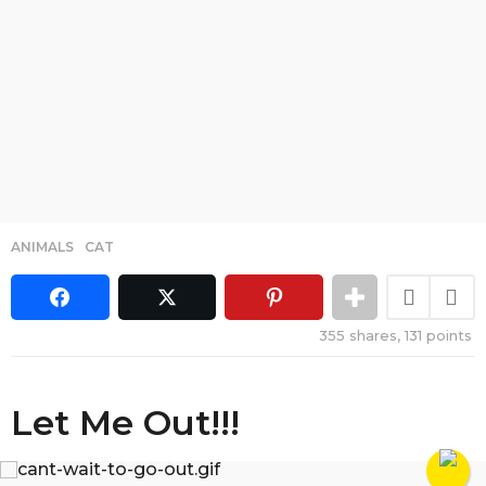
ANIMALS
,
CAT
355
shares,
131
points
Let Me Out!!!