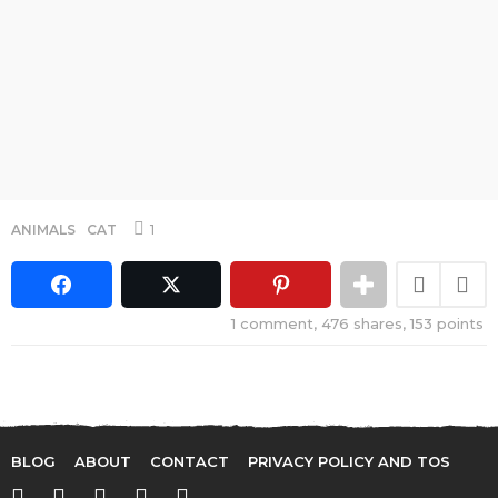
1
ANIMALS
,
CAT
1
comment,
476
shares,
153
points
BLOG
ABOUT
CONTACT
PRIVACY POLICY AND TOS